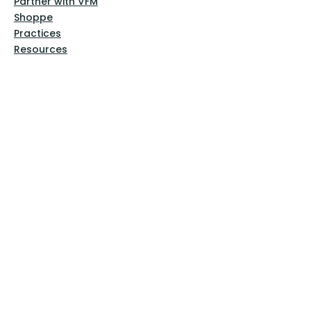
Partner with VFM
Shoppe
Practices
Resources
VFM Academy
Events
VFM Bookstore
Help
Terms & Conditions
Privacy Policy
Website Disclaimer
Follow Us
Facebook
Instagram
Pinterest
YouTube