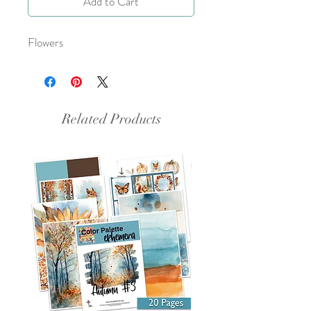
Add to Cart
Flowers
Related Products