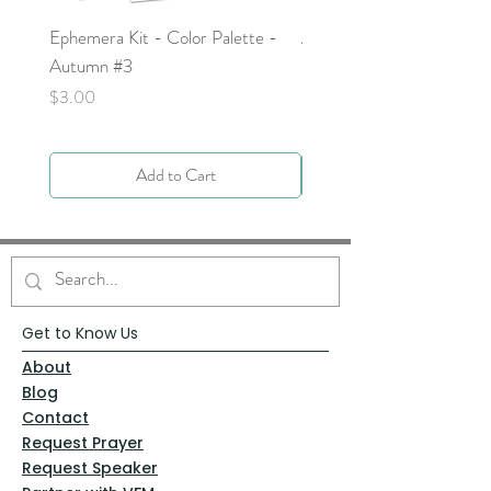
Ephemera Kit - Color Palette -
Around the Word - Luke 
Autumn #3
Price
$0.00
Price
$3.00
Add to Cart
Get to Know Us
About
Blog
Contact
Request Prayer
Request Speaker