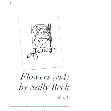
Flowers (vs1)
by Sally Beck
Price
$0.00