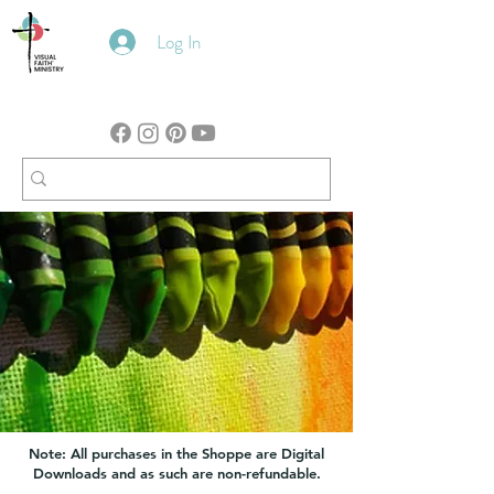
Log In
Note: All purchases in the Shoppe are Digital
Downloads and as such are non-refundable.