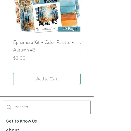
Ephemera Kit - Color Palette -
Around the Word - Luke 
Autumn #3
Price
$0.00
Price
$3.00
Add to Cart
Get to Know Us
About