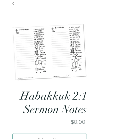
Habakkuk 2:1
Sermon Notes
Price
$0.00