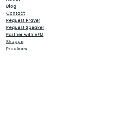
Blog
Contact
Request Prayer
Request Speaker
Partner with VFM
Shoppe
Practices
Resources
VFM Academy
Events
VFM Bookstore
Help
Terms & Conditions
Privacy Policy
Website Disclaimer
Follow Us
Facebook
Instagram