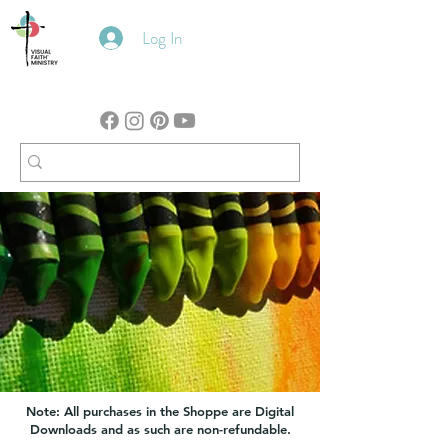
Log In
Note: All purchases in the Shoppe are Digital
Downloads and as such are non-refundable.