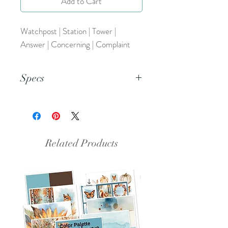
Add to Cart
Watchpost | Station | Tower |
Answer | Concerning | Complaint
Specs
This is a PDF file.
Related Products