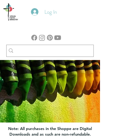
Log In
Note: All purchases in the Shoppe are Digital
Downloads and as such are non-refundable.