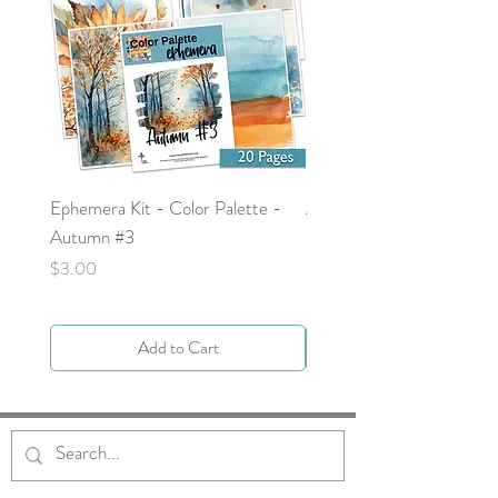
Ephemera Kit - Color Palette -
Around the Word - Luke 
Autumn #3
Price
$0.00
Price
$3.00
Add to Cart