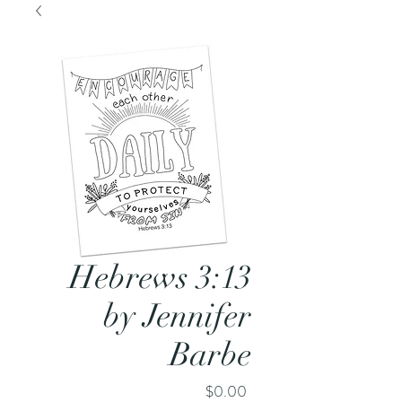
Hebrews 3:13
by Jennifer
Barbe
Price
$0.00