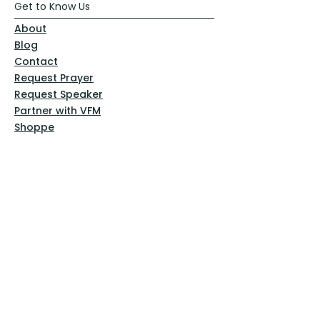
Get to Know Us
About
Blog
Contact
Request Prayer
Request Speaker
Partner with VFM
Shoppe
Practices
Resources
VFM Academy
Events
VFM Bookstore
Help
Terms & Conditions
Privacy Policy
Website Disclaimer
Follow Us