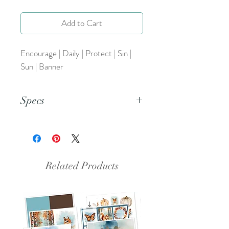
Add to Cart
Encourage | Daily | Protect | Sin |
Sun | Banner
Specs
This is a PNG file.
Related Products