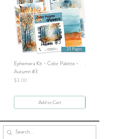
Ephemera Kit - Color Palette -
Around the Word - Luke 
Autumn #3
Price
$0.00
Price
$3.00
Add to Cart