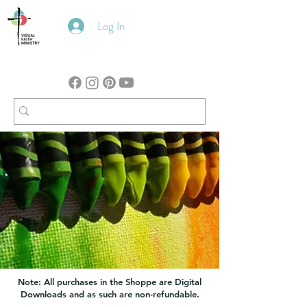
Log In
Note: All purchases in the Shoppe are Digital
Downloads and as such are non-refundable.