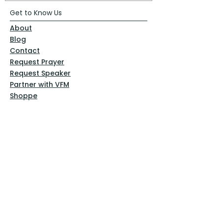
Get to Know Us
About
Blog
Contact
Request Prayer
Request Speaker
Partner with VFM
Shoppe
Practices
Resources
VFM Academy
Events
VFM Bookstore
Help
Terms & Conditions
Privacy Policy
Website Disclaimer
Follow Us