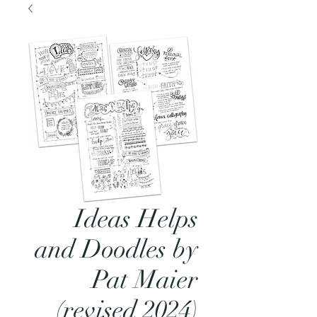
Ideas Helps
and Doodles by
Pat Maier
(revised 2024)