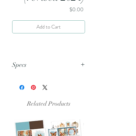
Price
$0.00
Add to Cart
Specs
This is an 8.5x11 pdf file.
Related Products