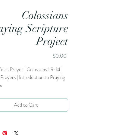
Colossians
aying Scripture
Project
Price
$0.00
ife as Prayer | Colossians 1:9-14 |
rayers | Introduction to Praying
re
Add to Cart