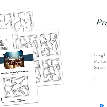
Pr
Living L
My Yes P
Scriptu