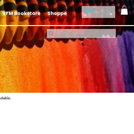
Log In
VFM Bookstore
Shoppe
ndable.