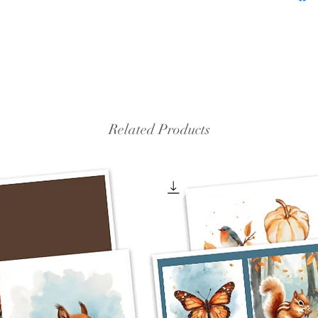
Related Products