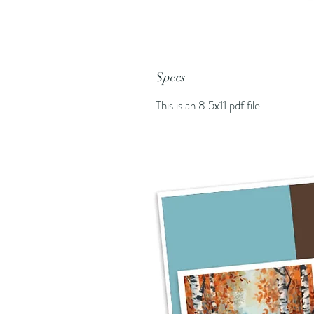
Specs
This is an 8.5x11 pdf file.