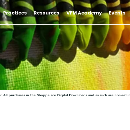
Practices
Resources
VFM Academy
Events
: All purchases in the Shoppe are Digital Downloads and as such are non-refu