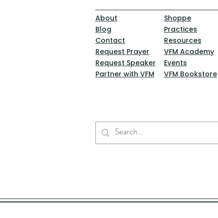
About
Shoppe
Blog
Practices
Contact
Resources
Request Prayer
VFM Academy
Request Speaker
Events
Partner with VFM
VFM Bookstore