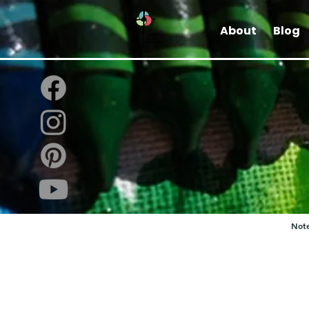
About
Blog
Note