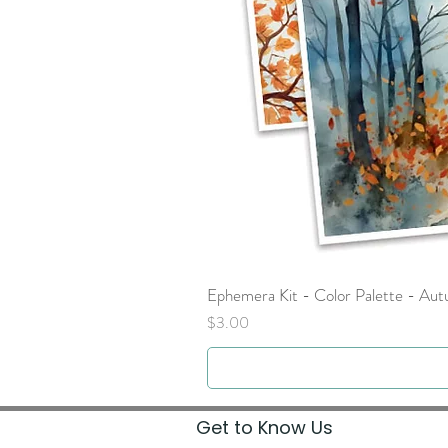
Ephemera Kit - Color Palette - Au
Price
$3.00
Get to Know Us