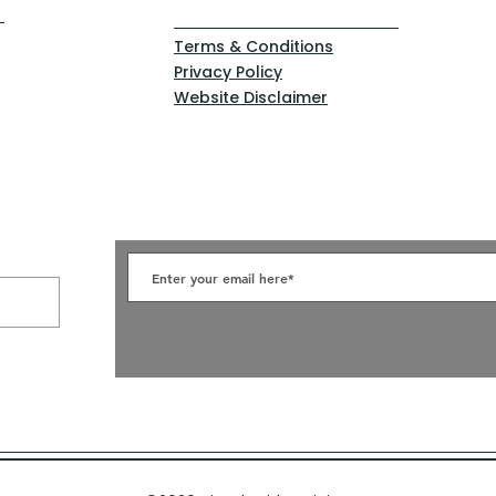
Terms & Conditions
Privacy Policy
Website Disclaimer