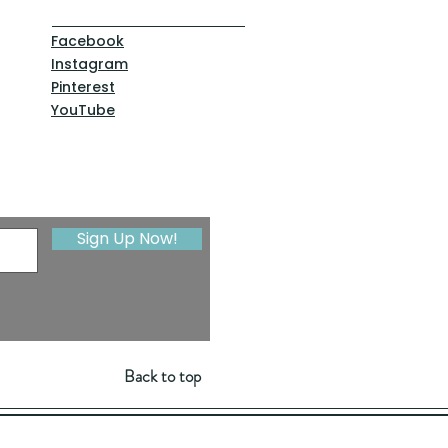
Facebook
Instagram
Pinterest
YouTube
Sign Up Now!
Back to top