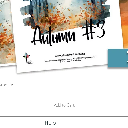
tumn #3
Quick View
Add to Cart
Help