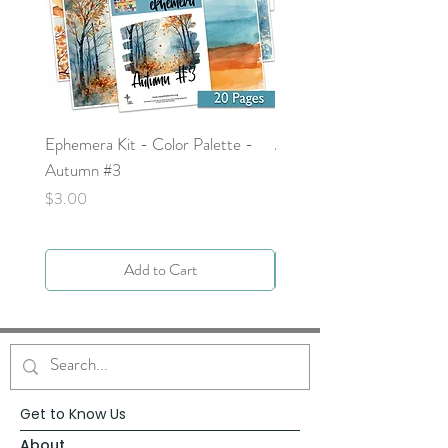
Ephemera Kit - Color Palette -
Around the Word - Luke 
Autumn #3
Price
$0.00
Price
$3.00
Add to Cart
Get to Know Us
About