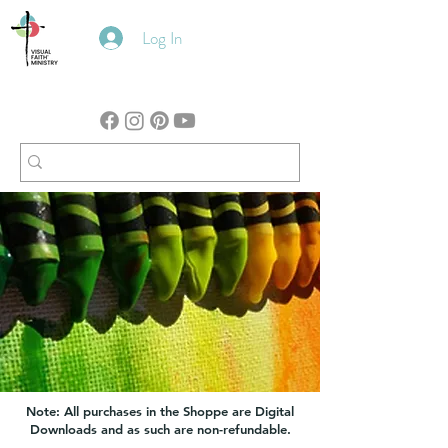
Log In
Note: All purchases in the Shoppe are Digital
Downloads and as such are non-refundable.