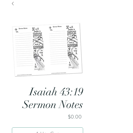
Isaiah 43:19
Sermon Notes
Price
$0.00