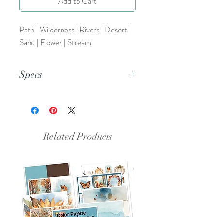
Add to Cart
Path | Wilderness | Rivers | Desert |
Sand | Flower | Stream
Specs
This is a pdf file.
Related Products