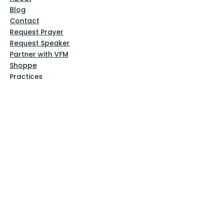
Blog
Contact
Request Prayer
Request Speaker
Partner with VFM
Shoppe
Practices
Resources
VFM Academy
Events
VFM Bookstore
Help
Terms & Conditions
Privacy Policy
Website Disclaimer
Follow Us
Facebook
Instagram