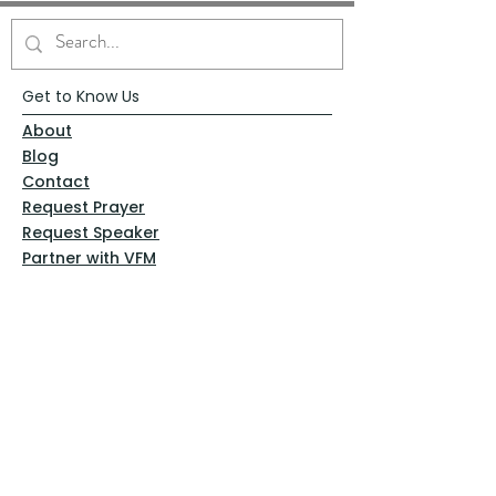
Get to Know Us
About
Blog
Contact
Request Prayer
Request Speaker
Partner with VFM
Shoppe
Practices
Resources
VFM Academy
Events
VFM Bookstore
Help
Terms & Conditions
Privacy Policy