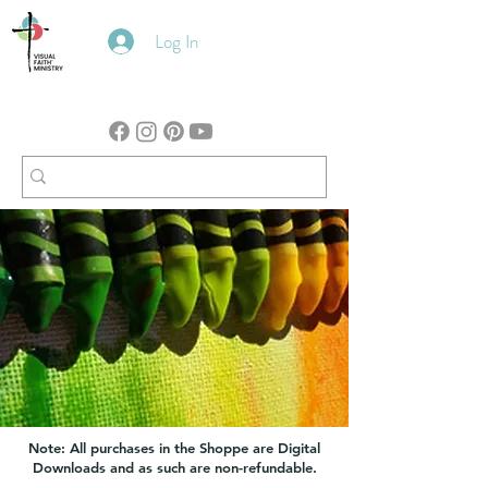
Log In
Note: All purchases in the Shoppe are Digital
Downloads and as such are non-refundable.