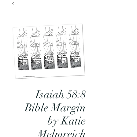
Isaiah 58:8
Bible Margin
by Katie
Melmreich