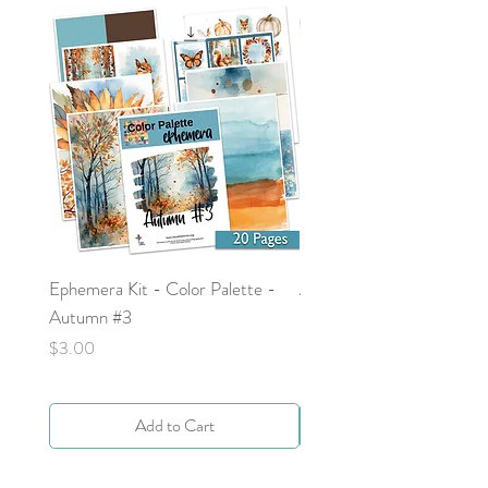
Ephemera Kit - Color Palette -
Around the Word - Luke 
Autumn #3
Price
$0.00
Price
$3.00
Add to Cart