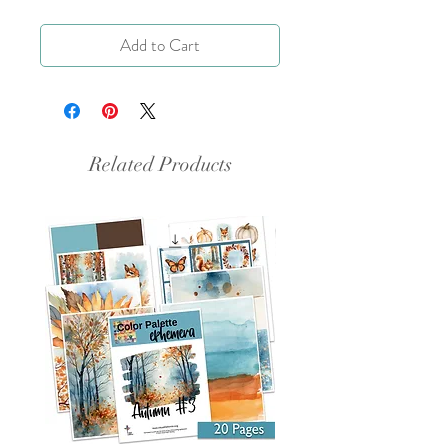
Add to Cart
Related Products