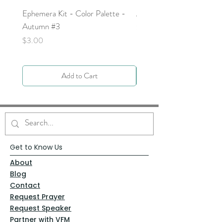
Ephemera Kit - Color Palette -
Around the Word - Luke 
Autumn #3
Price
$0.00
Price
$3.00
Add to Cart
Get to Know Us
About
Blog
Contact
Request Prayer
Request Speaker
Partner with VFM