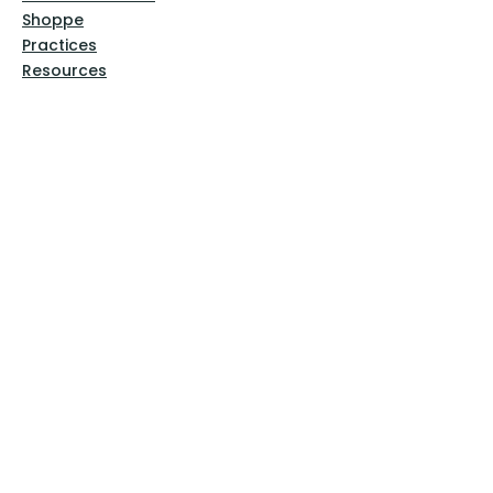
Shoppe
Practices
Resources
VFM Academy
Events
VFM Bookstore
Help
Terms & Conditions
Privacy Policy
Website Disclaimer
Follow Us
Facebook
Instagram
Pinterest
YouTube