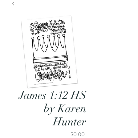
James 1:12 HS
by Karen
Hunter
Price
$0.00