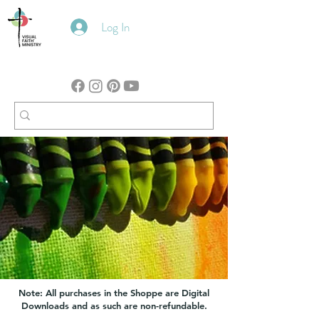
Log In
Note: All purchases in the Shoppe are Digital
Downloads and as such are non-refundable.