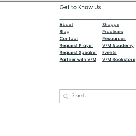
Get to Know Us
About
Shoppe
Blog
Practices
Contact
Resources
Request Prayer
VFM Academy
Request Speaker
Events
Partner with VFM
VFM Bookstore