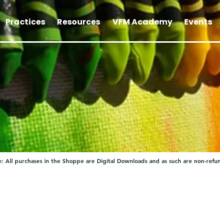
Practices
Resources
VFM Academy
Events
: All purchases in the Shoppe are Digital Downloads and as such are non-refu