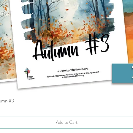
tumn #3
Quick View
Add to Cart