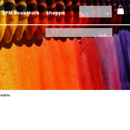
Log In
VFM Bookstore
Shoppe
ndable.