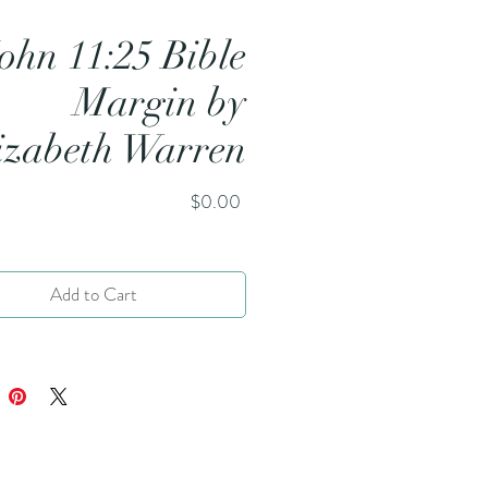
ohn 11:25 Bible
Margin by
izabeth Warren
Price
$0.00
Add to Cart