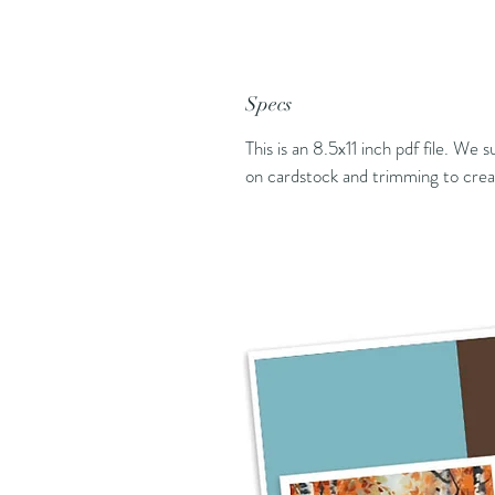
Specs
This is an 8.5x11 inch pdf file. We 
on cardstock and trimming to creat