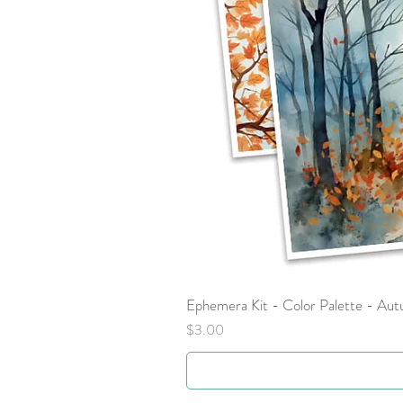
Ephemera Kit - Color Palette - Au
Price
$3.00