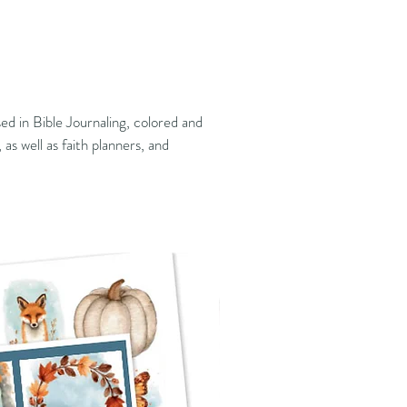
ed in Bible Journaling, colored and
 as well as faith planners, and