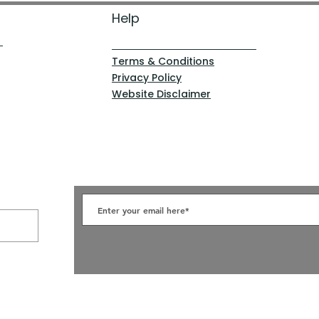
Help
Terms & Conditions
Privacy Policy
Website Disclaimer