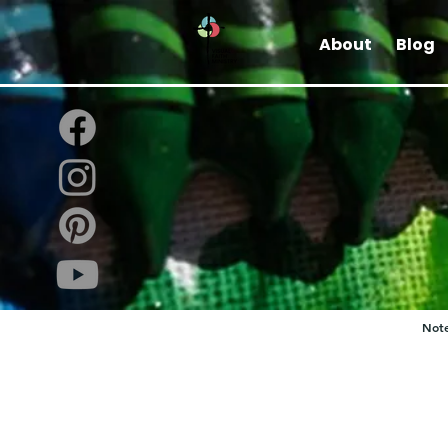
About
Blog
Note