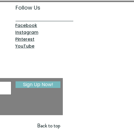
Follow Us
Facebook
Instagram
Pinterest
YouTube
Sign Up Now!
Back to top