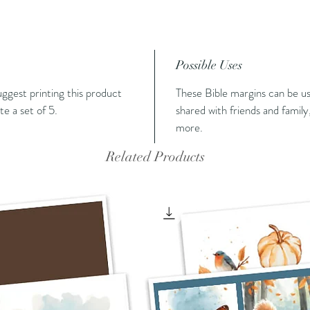
Possible Uses
suggest printing this product
These Bible margins can be us
e a set of 5.
shared with friends and family,
more.
Related Products