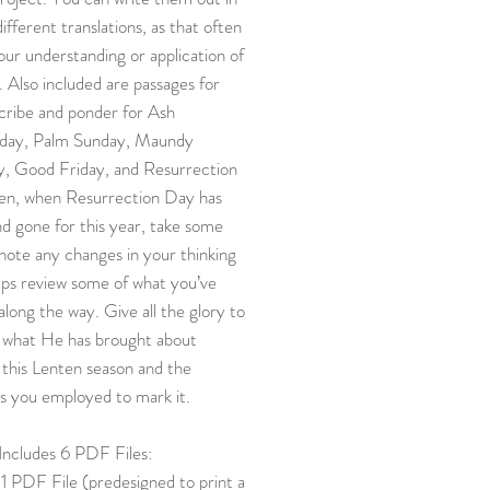
different translations, as that often
our understanding or application of
. Also included are passages for
cribe and ponder for Ash
ay, Palm Sunday, Maundy
y, Good Friday, and Resurrection
en, when Resurrection Day has
d gone for this year, take some
note any changes in your thinking
aps review some of what you’ve
along the way. Give all the glory to
 what He has brought about
this Lenten season and the
s you employed to mark it.
 Includes 6 PDF Files:
1 PDF File (predesigned to print a