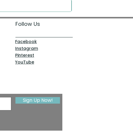
Follow Us
Facebook
Instagram
Pinterest
YouTube
Sign Up Now!