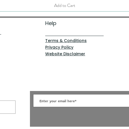
Add to Cart
Help
Terms & Conditions
Privacy Policy
Website Disclaimer