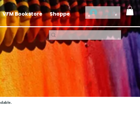
Log In
VFM Bookstore
Shoppe
ndable.