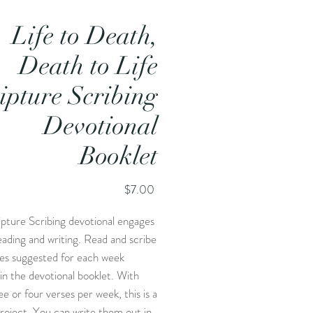
Life to Death,
Death to Life
ipture Scribing
Devotional
Booklet
Price
$7.00
ipture Scribing devotional engages
eading and writing. Read and scribe
ses suggested for each week
 in the devotional booklet. With
ee or four verses per week, this is a
roject. You can write them out in