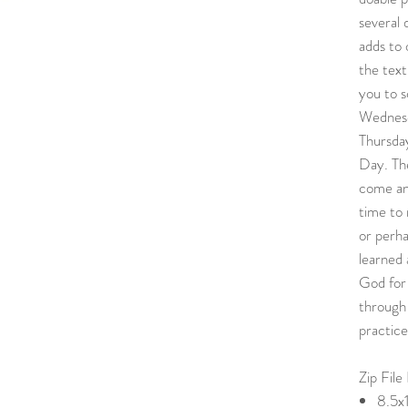
several 
adds to 
the text
you to s
Wednesd
Thursda
Day. Th
come an
time to 
or perh
learned 
God for
through 
practice
Zip File
8.5x1