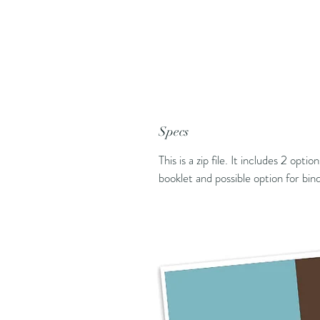
Specs
This is a zip file. It includes 2 opti
booklet and possible option for bi