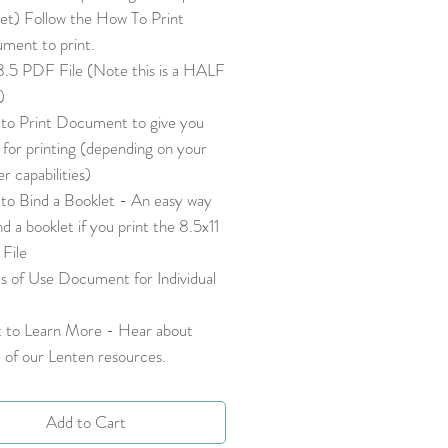
let) Follow the How To Print
ment to print.
8.5 PDF File (Note this is a HALF
e)
to Print Document to give you
 for printing (depending on your
er capabilities)
to Bind a Booklet - An easy way
nd a booklet if you print the 8.5x11
File
s of Use Document for Individual
 to Learn More - Hear about
 of our Lenten resources.
Add to Cart