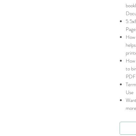
book
Docu
5.5x
Pag
How 
helps
print
How 
to bi
PDF 
Term
Use
Want
more