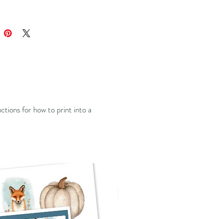
ructions for how to print into a