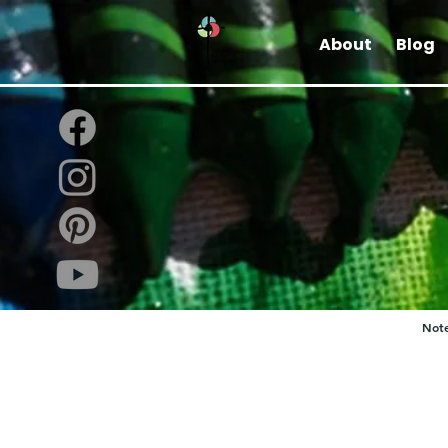
About
Blog
Note