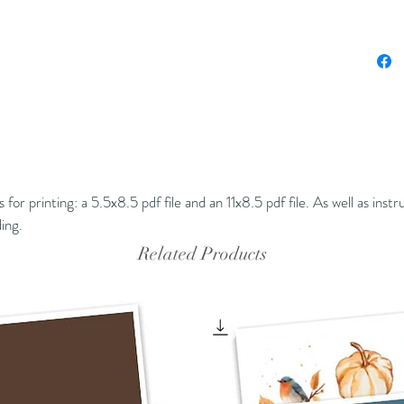
ons for printing: a 5.5x8.5 pdf file and an 11x8.5 pdf file. As well as inst
nding.
Related Products