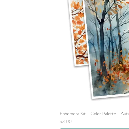
Ephemera Kit - Color Palette - Au
Price
$3.00