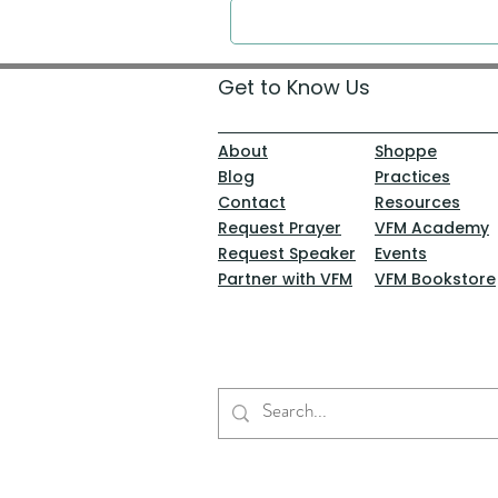
Get to Know Us
About
Shoppe
Blog
Practices
Contact
Resources
Request Prayer
VFM Academy
Request Speaker
Events
Partner with VFM
VFM Bookstore