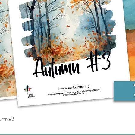
tumn #3
Quick View