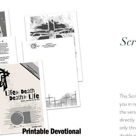
Scr
This Scr
you in r
the ver
directly
only thr
doable p