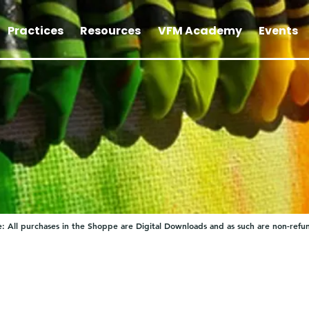
Practices
Resources
VFM Academy
Events
: All purchases in the Shoppe are Digital Downloads and as such are non-refu