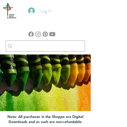
Log In
Note: All purchases in the Shoppe are Digital
Downloads and as such are non-refundable.