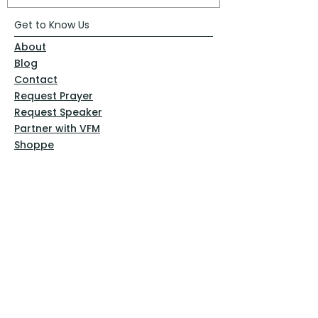
Get to Know Us
About
Blog
Contact
Request Prayer
Request Speaker
Partner with VFM
Shoppe
Practices
Resources
VFM Academy
Events
VFM Bookstore
Help
Terms & Conditions
Privacy Policy
Website Disclaimer