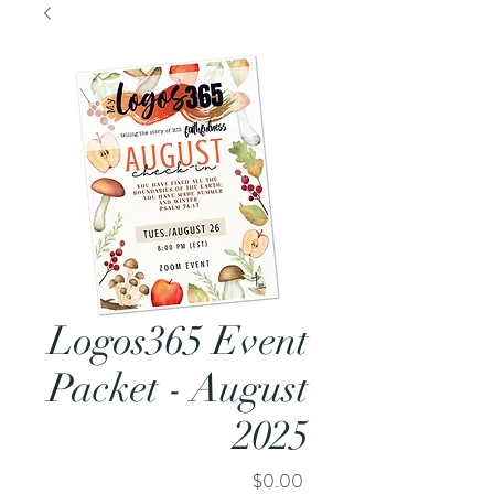
Logos365 Event
Packet - August
2025
Price
$0.00