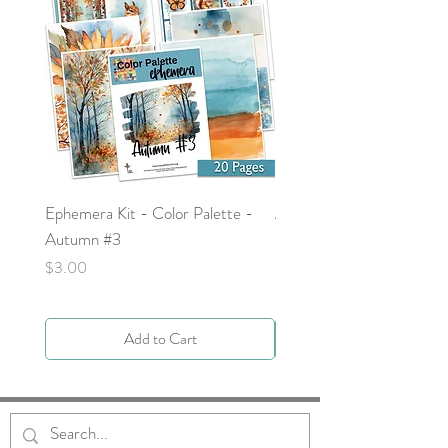
Ephemera Kit - Color Palette -
Around the Word - Luke 
Autumn #3
Price
$0.00
Price
$3.00
Add to Cart