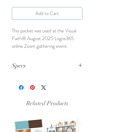
Add to Cart
This packet was used at the Visual
Faith® August 2025 Logos365
online Zoom gathering event.
Specs
This is a PDF file.
Related Products