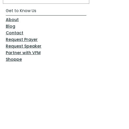
Get to Know Us
About
Blog
Contact
Request Prayer
Request Speaker
Partner with VFM
Shoppe
Practices
Resources
VFM Academy
Events
VFM Bookstore
Help
Terms & Conditions
Privacy Policy
Website Disclaimer