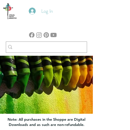
Log In
Note: All purchases in the Shoppe are Digital
Downloads and as such are non-refundable.