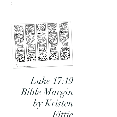
Luke 17:19
Bible Margin
by Kristen
Fittje