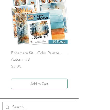
Ephemera Kit - Color Palette -
Around the Word - Luke 
Autumn #3
Price
$0.00
Price
$3.00
Add to Cart