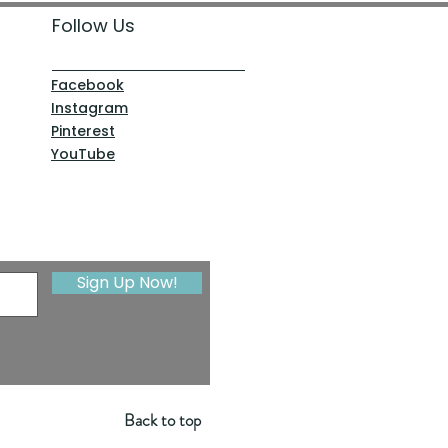
Follow Us
Facebook
Instagram
Pinterest
YouTube
Sign Up Now!
Back to top