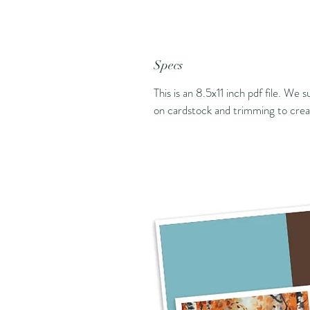
Specs
This is an 8.5x11 inch pdf file. We 
on cardstock and trimming to creat