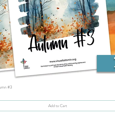
tumn #3
Quick View
Add to Cart