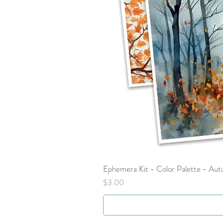
Ephemera Kit - Color Palette - Au
Price
$3.00