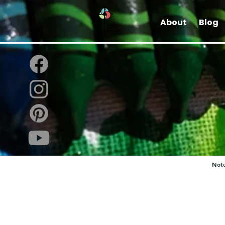
About
Blog
Note