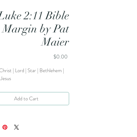
Luke 2:11 Bible
Margin by Pat
Maier
Price
$0.00
 Christ | Lord | Star | Bethlehem |
 Jesus
Add to Cart