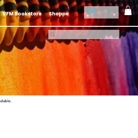
Log In
VFM Bookstore
Shoppe
ndable.