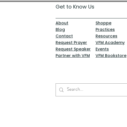
Get to Know Us
About
Shoppe
Blog
Practices
Contact
Resources
Request Prayer
VFM Academy
Request Speaker
Events
Partner with VFM
VFM Bookstore