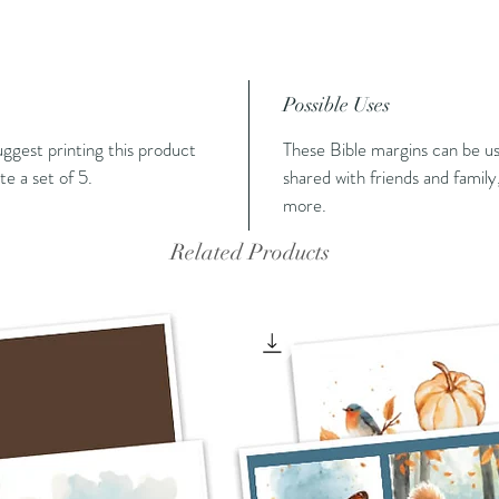
Possible Uses
suggest printing this product
These Bible margins can be us
e a set of 5.
shared with friends and family,
more.
Related Products