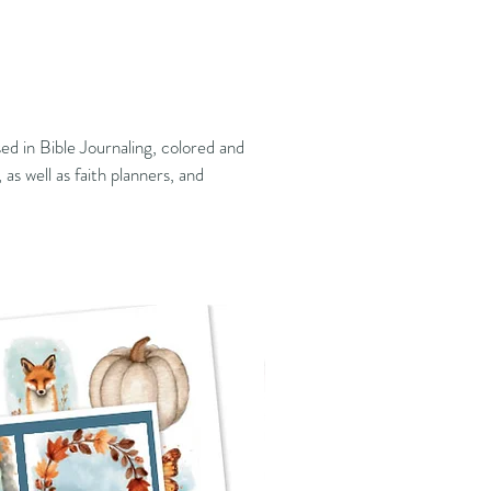
ed in Bible Journaling, colored and
 as well as faith planners, and