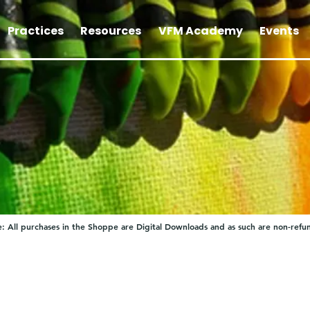
Practices
Resources
VFM Academy
Events
: All purchases in the Shoppe are Digital Downloads and as such are non-refu