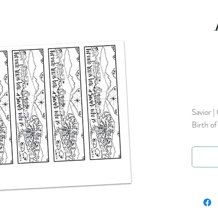
Savior |
Birth of