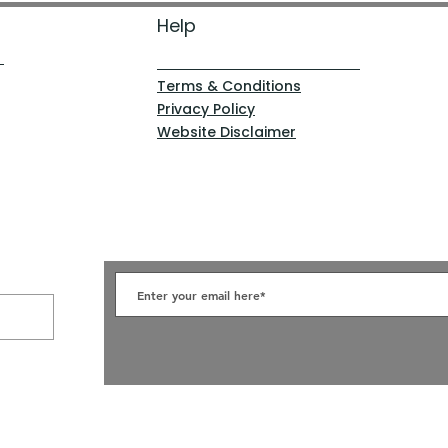
Help
Terms & Conditions
Privacy Policy
Website Disclaimer