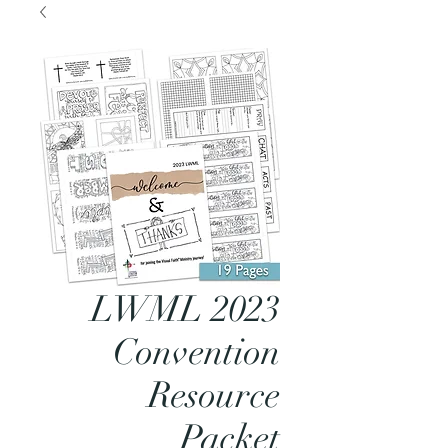
LWML 2023
Convention
Resource
Packet