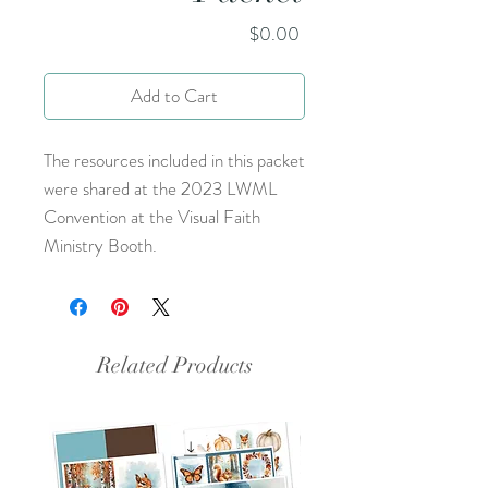
Price
$0.00
Add to Cart
The resources included in this packet
were shared at the 2023 LWML
Convention at the Visual Faith
Ministry Booth.
Related Products