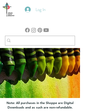
Log In
Note: All purchases in the Shoppe are Digital
Downloads and as such are non-refundable.