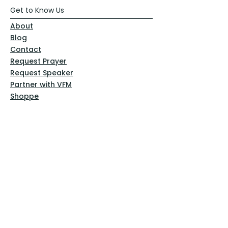
Get to Know Us
About
Blog
Contact
Request Prayer
Request Speaker
Partner with VFM
Shoppe
Practices
Resources
VFM Academy
Events
VFM Bookstore
Help
Terms & Conditions
Privacy Policy
Website Disclaimer
Follow Us