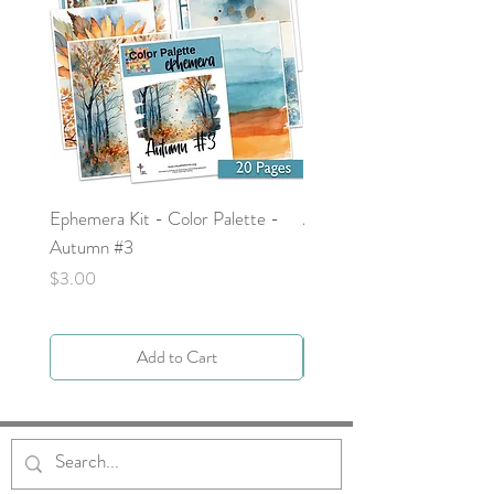
Ephemera Kit - Color Palette -
Around the Word - Luke 
Autumn #3
Price
$0.00
Price
$3.00
Add to Cart