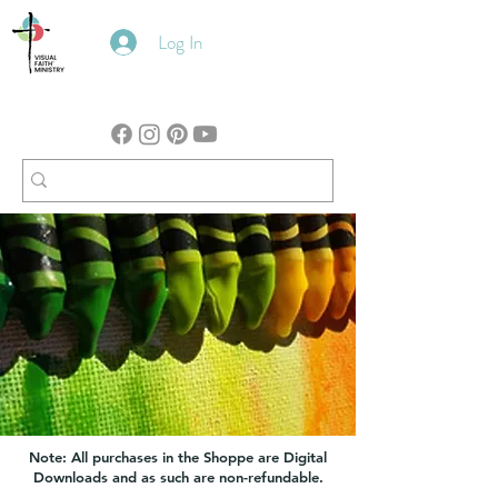
Log In
Note: All purchases in the Shoppe are Digital
Downloads and as such are non-refundable.