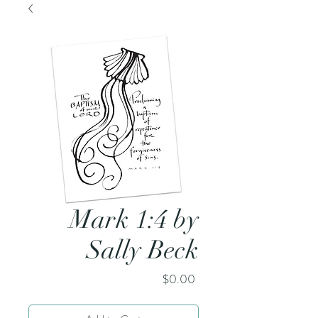
Mark 1:4 by
Sally Beck
Price
$0.00