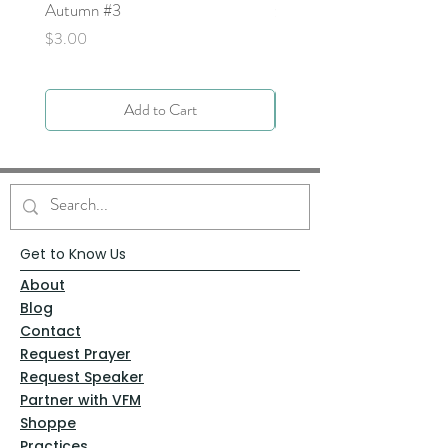
Autumn #3
Price
$0.00
Price
$3.00
Add to Cart
Get to Know Us
About
Blog
Contact
Request Prayer
Request Speaker
Partner with VFM
Shoppe
Practices