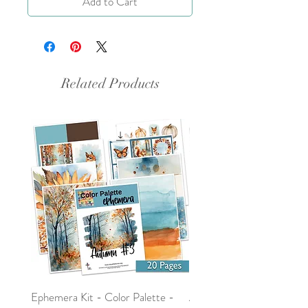
Add to Cart
Related Products
Ephemera Kit - Color Palette -
Around the Word - Luke 