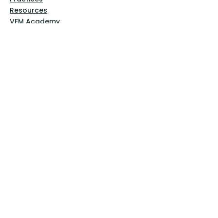
Resources
VFM Academy
Events
VFM Bookstore
Help
Terms & Conditions
Privacy Policy
Website Disclaimer
Follow Us
Facebook
Instagram
Pinterest
YouTube
Sign Up Now!