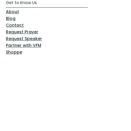
Get to Know Us
About
Blog
Contact
Request Prayer
Request Speaker
Partner with VFM
Shoppe
Practices
Resources
VFM Academy
Events
VFM Bookstore
Help
Terms & Conditions
Privacy Policy
Website Disclaimer
Follow Us