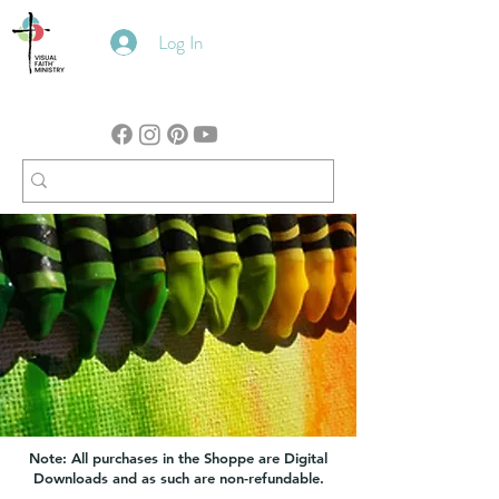
Log In
Note: All purchases in the Shoppe are Digital
Downloads and as such are non-refundable.