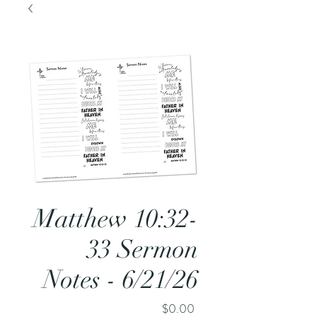
Matthew 10:32-
33 Sermon
Notes - 6/21/26
Price
$0.00