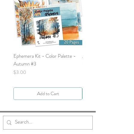
Ephemera Kit - Color Palette -
Around the Word - Luke 
Autumn #3
Price
$0.00
Price
$3.00
Add to Cart