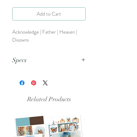
Add to Cart
Acknowledge | Father | Heaven |
Disowns
Specs
This is a PDF file.
Related Products