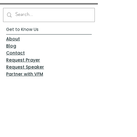
Get to Know Us
About
Blog
Contact
Request Prayer
Request Speaker
Partner with VFM
Shoppe
Practices
Resources
VFM Academy
Events
VFM Bookstore
Help
Terms & Conditions