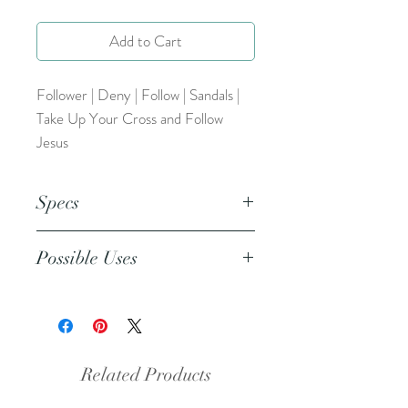
Add to Cart
Follower | Deny | Follow | Sandals |
Take Up Your Cross and Follow
Jesus
Specs
This is a png file. This resource can
Possible Uses
be inserted into any design/coloring
program (Word, Publisher,
This resource can be used as a
Procreate, etc.)
coloring page, included in prayer
journals, bible journaling, and more.
Related Products