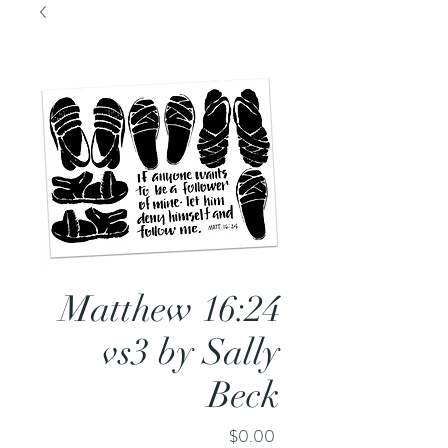
Matthew 16:24
vs3 by Sally
Beck
Price
$0.00