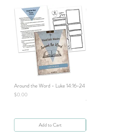
Around the Word - Luke 14:16-24
Sojourn with Jesus: What
Next - Acts 9:1-6 by Deb
Price
$0.00
Yocky
Price
$0.00
Add to Cart