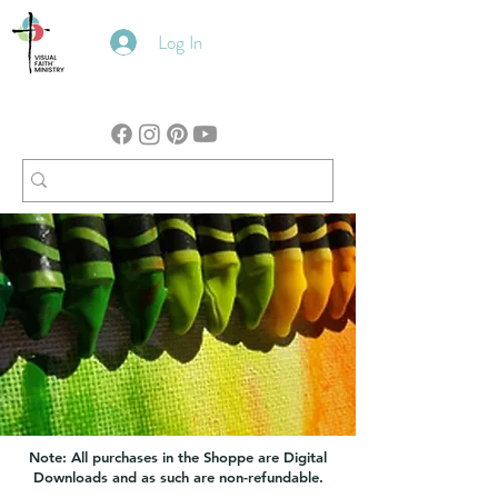
Log In
Note: All purchases in the Shoppe are Digital
Downloads and as such are non-refundable.