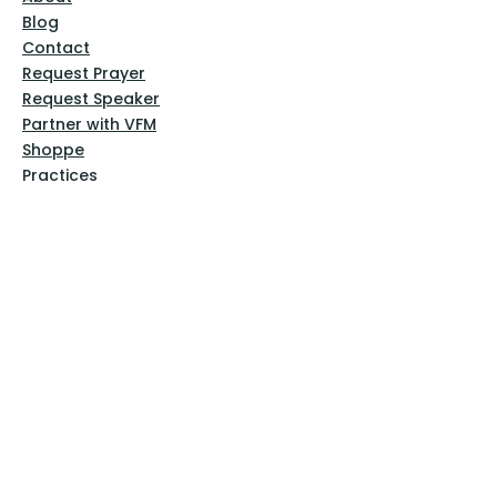
Blog
Contact
Request Prayer
Request Speaker
Partner with VFM
Shoppe
Practices
Resources
VFM Academy
Events
VFM Bookstore
Help
Terms & Conditions
Privacy Policy
Website Disclaimer
Follow Us
Facebook
Instagram