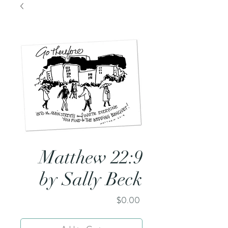
Matthew 22:9
by Sally Beck
Price
$0.00