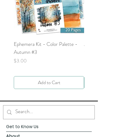
Ephemera Kit - Color Palette -
Around the Word - Luke 
Autumn #3
Price
$0.00
Price
$3.00
Add to Cart
Get to Know Us
About