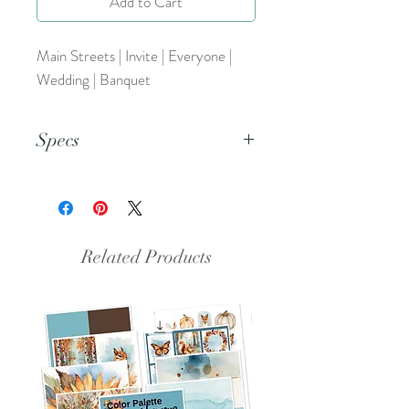
Add to Cart
Main Streets | Invite | Everyone |
Wedding | Banquet
Specs
This is a PNG file.
Related Products