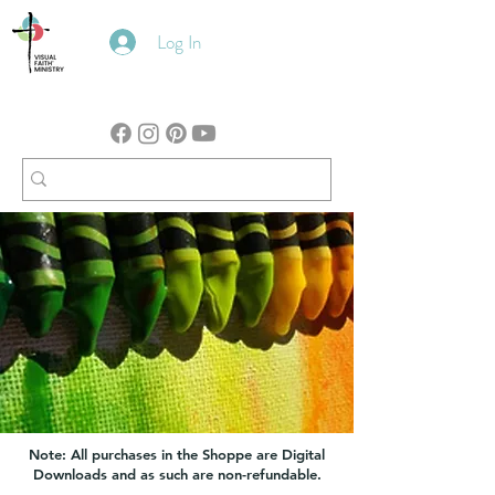
Log In
Note: All purchases in the Shoppe are Digital
Downloads and as such are non-refundable.