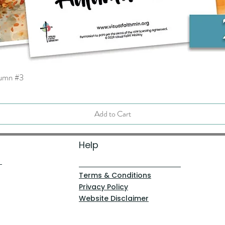
tumn #3
Quick View
Add to Cart
Help
Terms & Conditions
Privacy Policy
Website Disclaimer