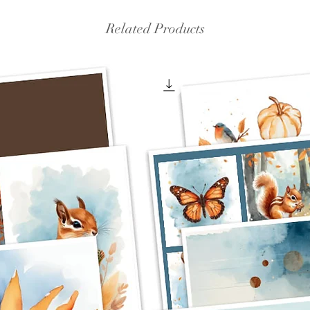
Related Products