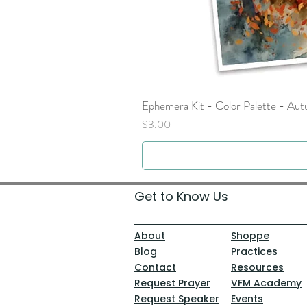
Ephemera Kit - Color Palette - Au
Price
$3.00
Get to Know Us
About
Shoppe
Blog
Practices
Contact
Resources
Request Prayer
VFM Academy
Request Speaker
Events