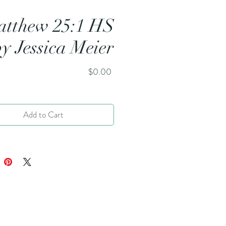
tthew 25:1 HS
by Jessica Meier
Price
$0.00
Add to Cart