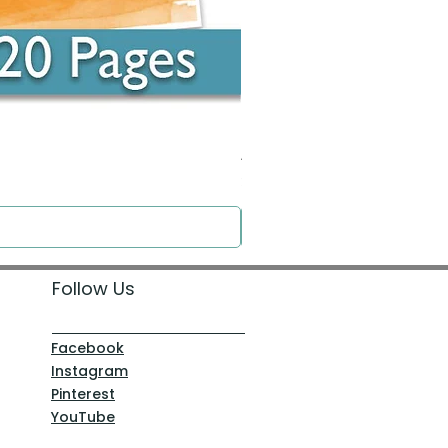
Around the Word - Luke 14:16
Price
$0.00
Follow Us
Facebook
Instagram
Pinterest
YouTube