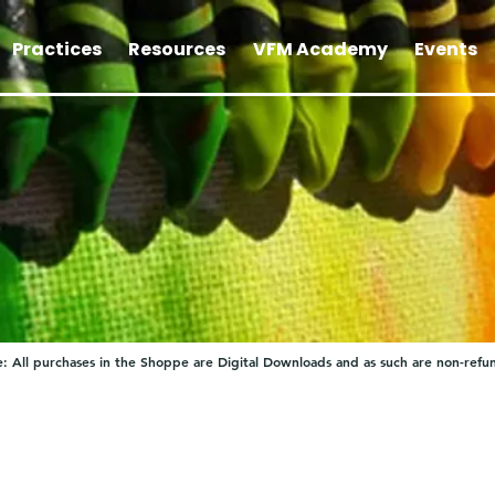
Practices
Resources
VFM Academy
Events
: All purchases in the Shoppe are Digital Downloads and as such are non-refu