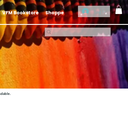
Log In
VFM Bookstore
Shoppe
ndable.