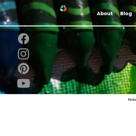
About
Blog
Note