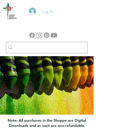
Log In
Note: All purchases in the Shoppe are Digital
Downloads and as such are non-refundable.