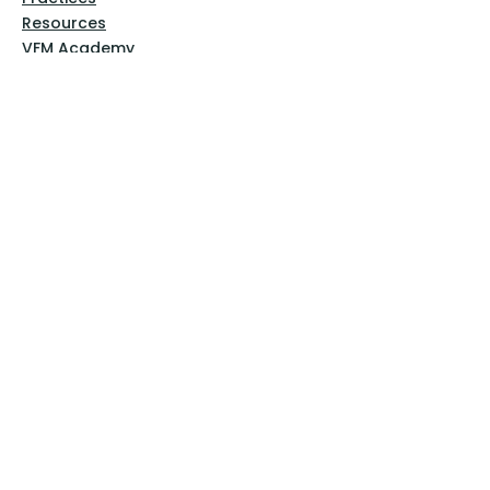
Resources
VFM Academy
Events
VFM Bookstore
Help
Terms & Conditions
Privacy Policy
Website Disclaimer
Follow Us
Facebook
Instagram
Pinterest
YouTube
Sign Up Now!