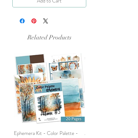
Add to Cart
Related Products
Ephemera Kit - Color Palette -
Around the Word - Luke 