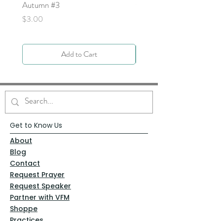
Autumn #3
Price
$0.00
Price
$3.00
Add to Cart
Get to Know Us
About
Blog
Contact
Request Prayer
Request Speaker
Partner with VFM
Shoppe
Practices