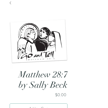
Matthew 28:7
by Sally Beck
Price
$0.00