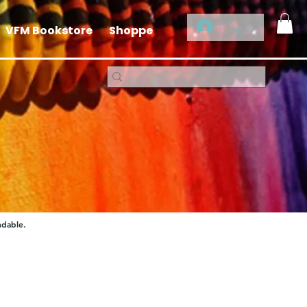
Log In
VFM Bookstore
Shoppe
ndable.