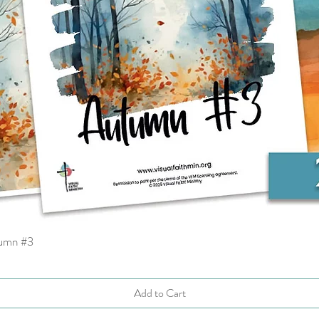
tumn #3
Quick View
Add to Cart