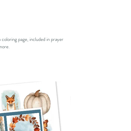
 coloring page, included in prayer
 more.