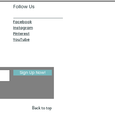
Follow Us
Facebook
Instagram
Pinterest
YouTube
Sign Up Now!
Back to top