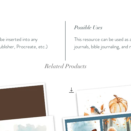
Possible Uses
n be inserted into any
This resource can be used as a
blisher, Procreate, etc.)
journals, bible journaling, and
Related Products