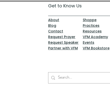
Get to Know Us
About
Shoppe
Blog
Practices
Contact
Resources
Request Prayer
VFM Academy
Request Speaker
Events
Partner with VFM
VFM Bookstore