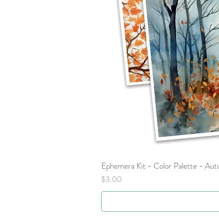
Ephemera Kit - Color Palette - Au
Price
$3.00