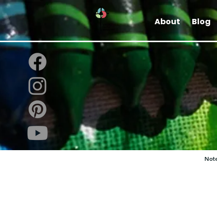
About
Blog
Note