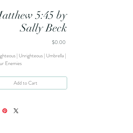
atthew 5:45 by
Sally Beck
Price
$0.00
ighteous | Unrighteous | Umbrella |
ur Enemies
Add to Cart