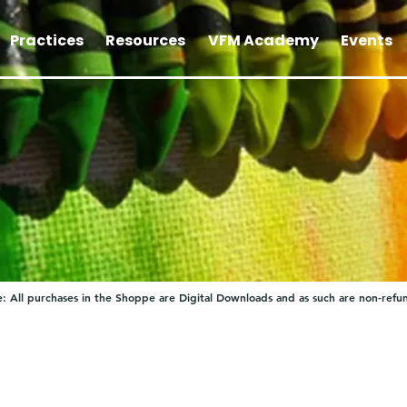
Practices
Resources
VFM Academy
Events
: All purchases in the Shoppe are Digital Downloads and as such are non-refu