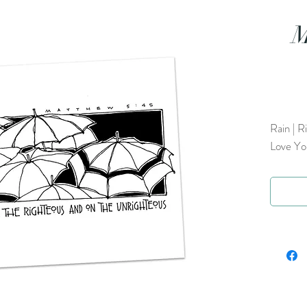
M
Rain | R
Love Yo