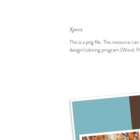
Specs
This is a png file. This resource ca
design/coloring program (Word, Pu