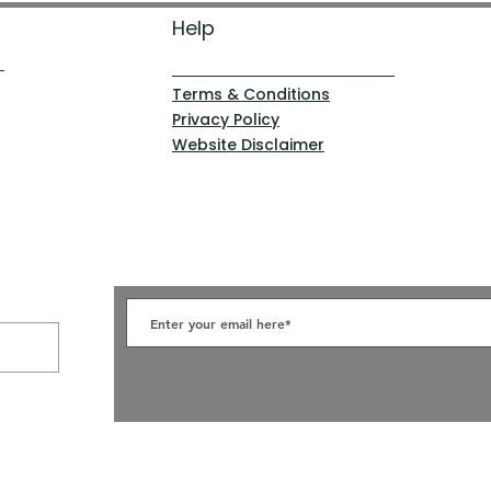
Help
Terms & Conditions
Privacy Policy
Website Disclaimer