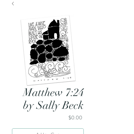
Matthew 7:24
by Sally Beck
Price
$0.00