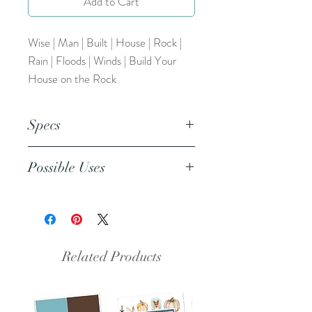
Add to Cart
Wise | Man | Built | House | Rock |
Rain | Floods | Winds | Build Your
House on the Rock
Specs
This is a png file. This resource can
Possible Uses
be inserted into any design/coloring
program (Word, Publisher,
This resource can be used as a
Procreate, etc.)
coloring page, included in prayer
journals, bible journaling, and more.
Related Products