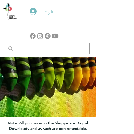
Log In
Note: All purchases in the Shoppe are Digital
Downloads and as such are non-refundable.