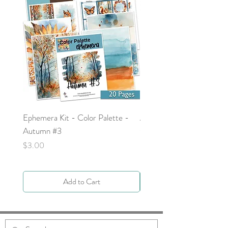
Ephemera Kit - Color Palette -
Around the Word - Luke 
Autumn #3
Price
$0.00
Price
$3.00
Add to Cart