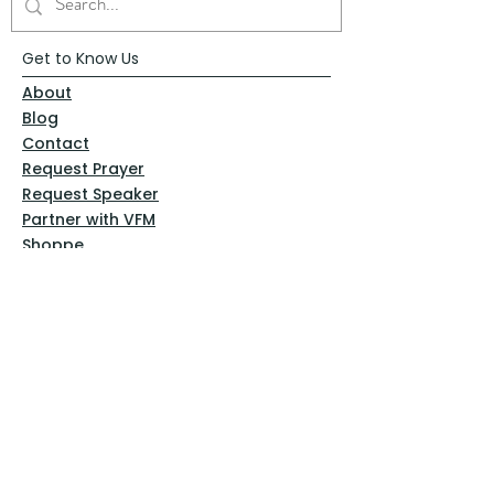
Get to Know Us
About
Blog
Contact
Request Prayer
Request Speaker
Partner with VFM
Shoppe
Practices
Resources
VFM Academy
Events
VFM Bookstore
Help
Terms & Conditions
Privacy Policy
Website Disclaimer