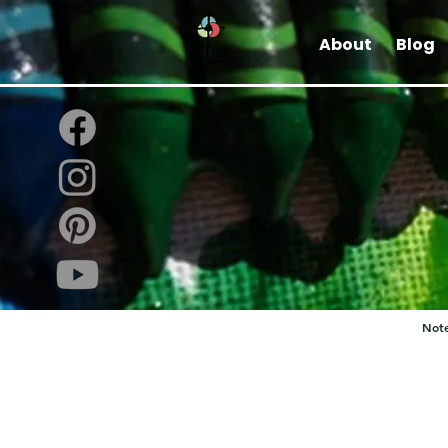
About
Blog
Note