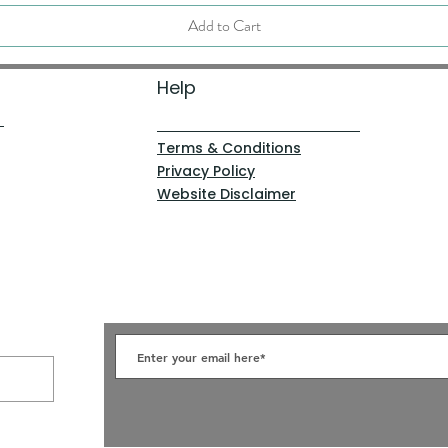
Add to Cart
Help
Terms & Conditions
Privacy Policy
Website Disclaimer