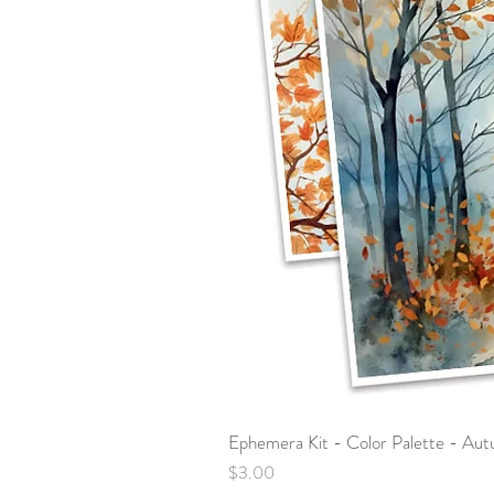
Ephemera Kit - Color Palette - Au
Price
$3.00