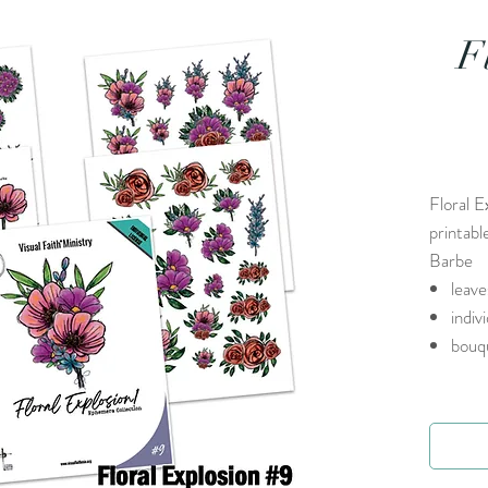
F
Floral E
printabl
Barbe
leave
indiv
bouq