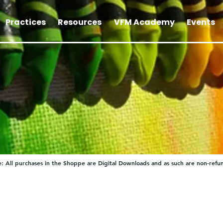
Practices
Resources
VFM Academy
Events
: All purchases in the Shoppe are Digital Downloads and as such are non-refu