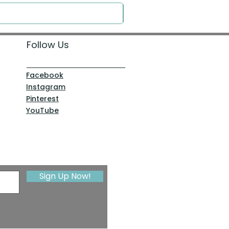
Follow Us
Facebook
Instagram
Pinterest
YouTube
Sign Up Now!