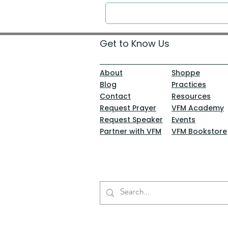
Get to Know Us
About
Shoppe
Blog
Practices
Contact
Resources
Request Prayer
VFM Academy
Request Speaker
Events
Partner with VFM
VFM Bookstore