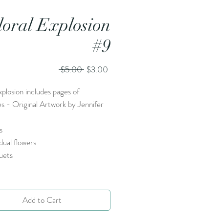
loral Explosion
#9
Regular
Sale
 $5.00 
$3.00
Price
Price
xplosion includes pages of
es - Original Artwork by Jennifer
s
idual flowers
uets
Add to Cart