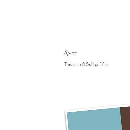
Specs
This is an 8.5x11 pdf file.