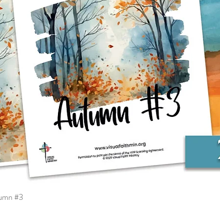
tumn #3
Quick View