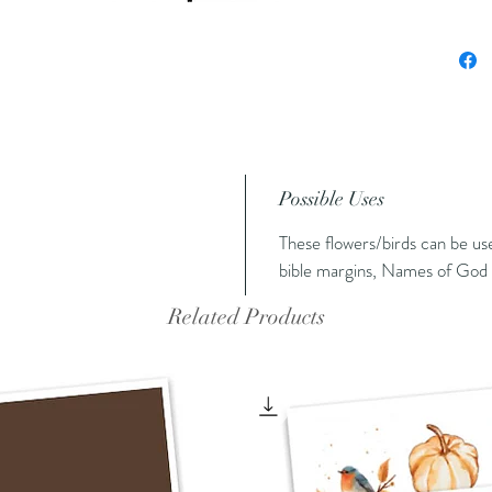
Possible Uses
These flowers/birds can be us
bible margins, Names of God 
Related Products