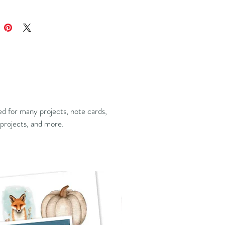
ed for many projects, note cards,
projects, and more.