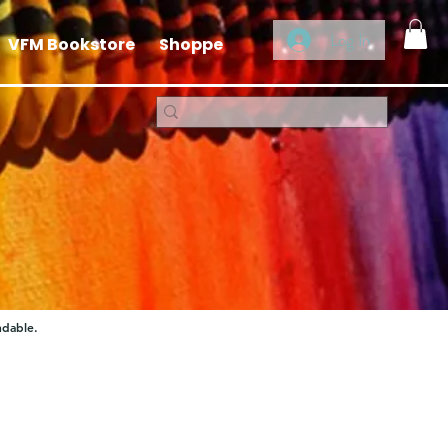
Log In
VFM Bookstore
Shoppe
ndable.