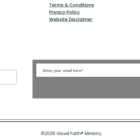
Terms & Conditions
Privacy Policy
Website Disclaimer
©2026 Visual Faith
®
Ministry.