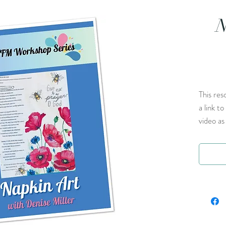
N
This res
a link t
video as 