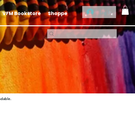
Log In
VFM Bookstore
Shoppe
ndable.