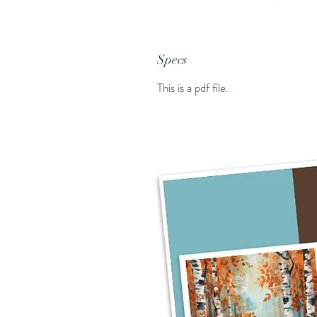
Specs
This is a pdf file.