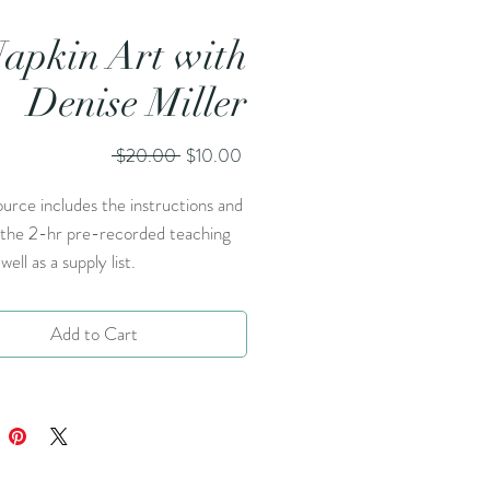
apkin Art with
Denise Miller
Regular
Sale
 $20.00 
$10.00
Price
Price
ource includes the instructions and
o the 2-hr pre-recorded teaching
well as a supply list.
Add to Cart