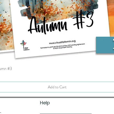
tumn #3
Quick View
Add to Cart
Help