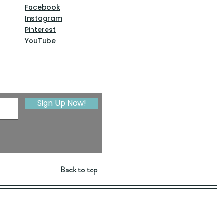
Facebook
Instagram
Pinterest
YouTube
Sign Up Now!
Back to top