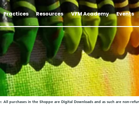
Practices
Resources
VFM Academy
Events
: All purchases in the Shoppe are Digital Downloads and as such are non-refu