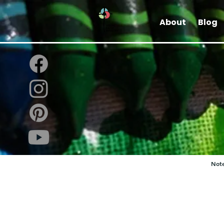
About
Blog
Note