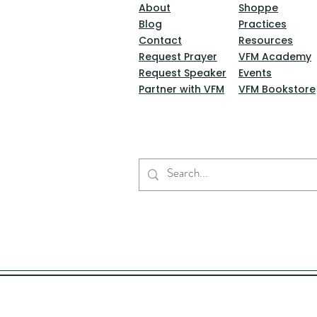
About
Shoppe
Blog
Practices
Contact
Resources
Request Prayer
VFM Academy
Request Speaker
Events
Partner with VFM
VFM Bookstore