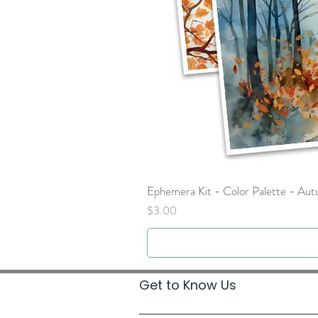
Ephemera Kit - Color Palette - Au
Price
$3.00
Get to Know Us