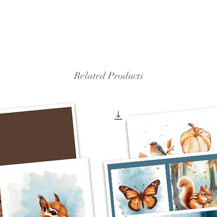
Related Products