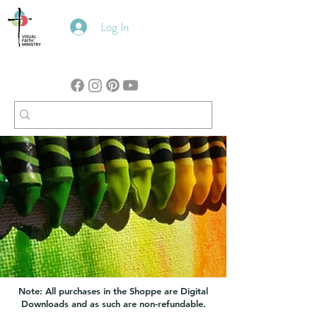
Log In
Note: All purchases in the Shoppe are Digital
Downloads and as such are non-refundable.