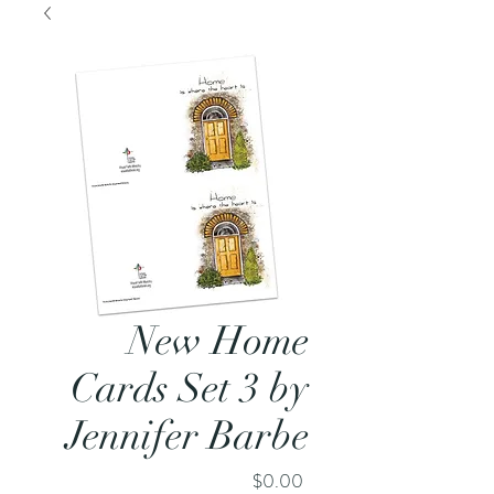
New Home
Cards Set 3 by
Jennifer Barbe
Price
$0.00