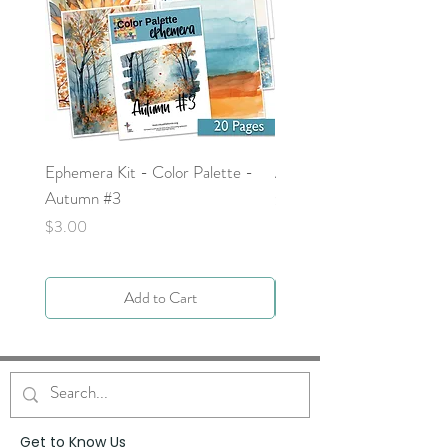
Ephemera Kit - Color Palette -
Around the Word - Luke 
Autumn #3
Price
$0.00
Price
$3.00
Add to Cart
Get to Know Us