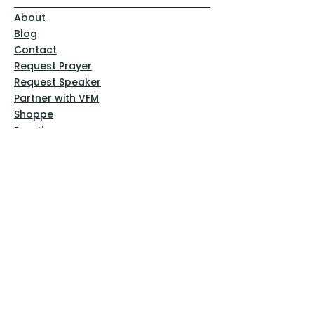
About
Blog
Contact
Request Prayer
Request Speaker
Partner with VFM
Shoppe
Practices
Resources
VFM Academy
Events
VFM Bookstore
Help
Terms & Conditions
Privacy Policy
Website Disclaimer
Follow Us
Facebook