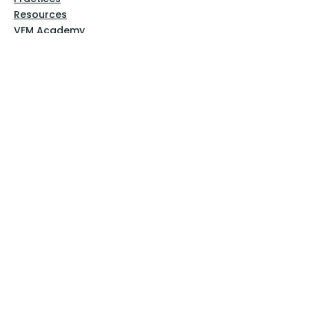
Resources
VFM Academy
Events
VFM Bookstore
Help
Terms & Conditions
Privacy Policy
Website Disclaimer
Follow Us
Facebook
Instagram
Pinterest
YouTube
Sign Up Now!