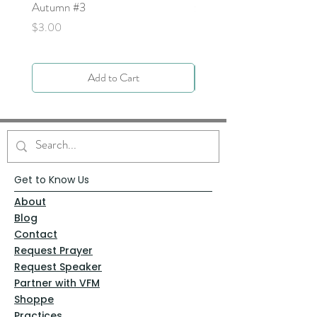
Autumn #3
Price
$0.00
Price
$3.00
Add to Cart
Get to Know Us
About
Blog
Contact
Request Prayer
Request Speaker
Partner with VFM
Shoppe
Practices