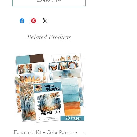
Add to Cart
Related Products
Ephemera Kit - Color Palette -
Around the Word - Luke 