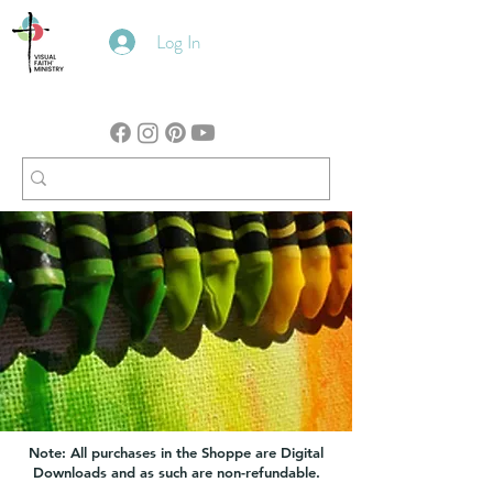
Log In
Note: All purchases in the Shoppe are Digital
Downloads and as such are non-refundable.