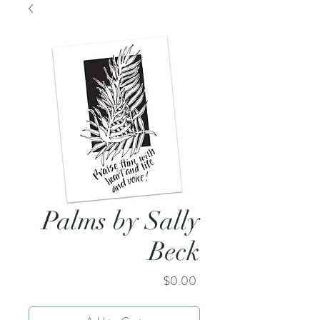
Palms by Sally
Beck
Price
$0.00