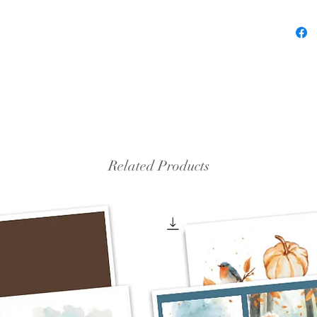
Related Products