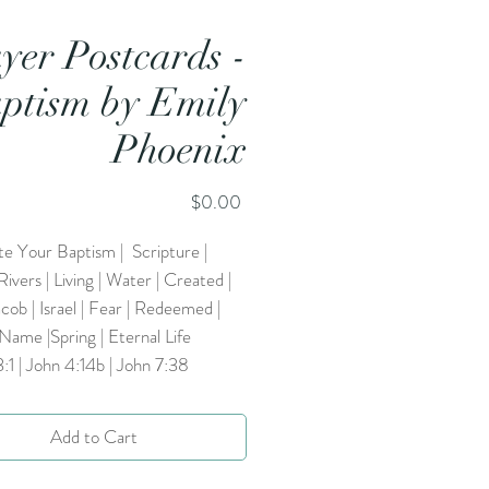
yer Postcards -
ptism by Emily
Phoenix
Price
$0.00
te Your Baptism | Scripture |
Rivers | Living | Water | Created |
acob | Israel | Fear | Redeemed |
 Name |Spring | Eternal Life
3:1 | John 4:14b | John 7:38
Add to Cart