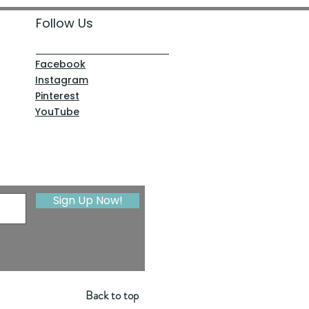
Follow Us
Facebook
Instagram
Pinterest
YouTube
Sign Up Now!
Back to top