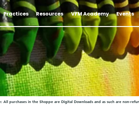
Practices
Resources
VFM Academy
Events
: All purchases in the Shoppe are Digital Downloads and as such are non-refu