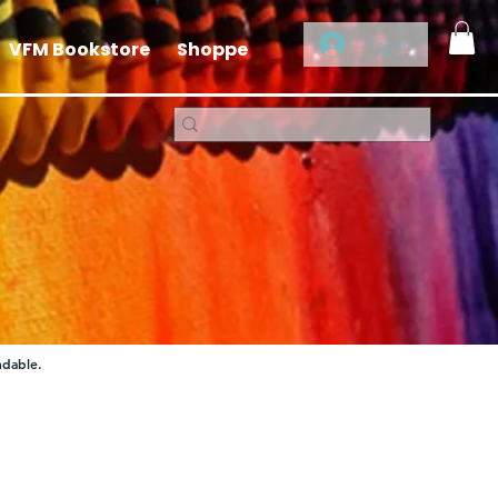
Log In
VFM Bookstore
Shoppe
ndable.