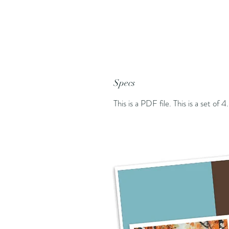
Specs
This is a PDF file. This is a set of 4.