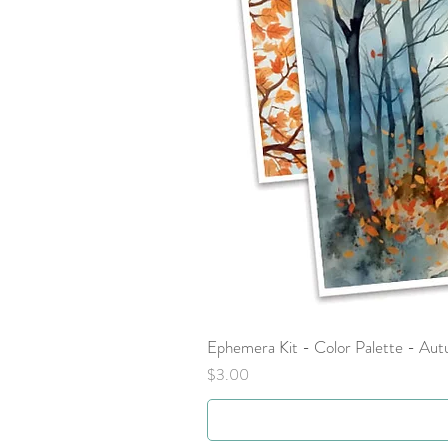
Ephemera Kit - Color Palette - Au
Price
$3.00