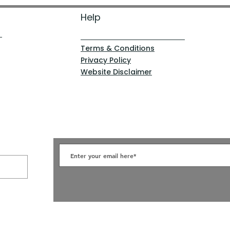
Help
Terms & Conditions
Privacy Policy
Website Disclaimer