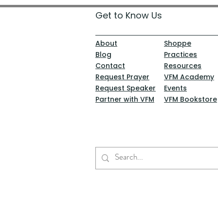
Get to Know Us
About
Shoppe
Blog
Practices
Contact
Resources
Request Prayer
VFM Academy
Request Speaker
Events
Partner with VFM
VFM Bookstore