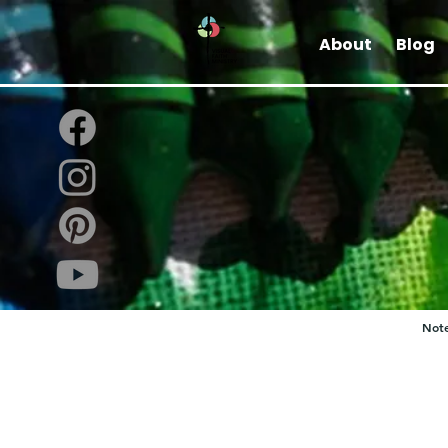
About
Blog
Note