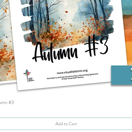
tumn #3
Quick View
Add to Cart