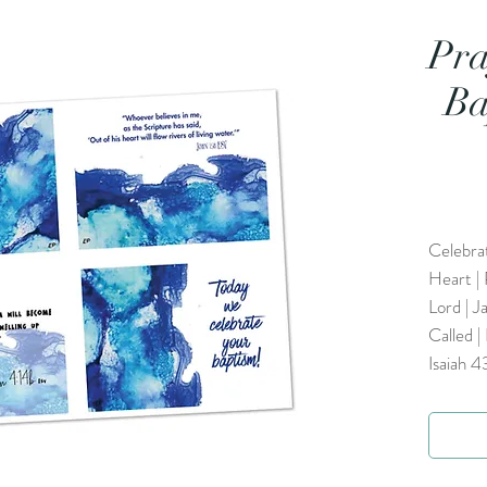
Pra
Ba
Celebra
Heart | 
Lord | J
Called |
Isaiah 4