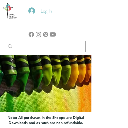
Log In
Note: All purchases in the Shoppe are Digital
Downloads and as such are non-refundable.