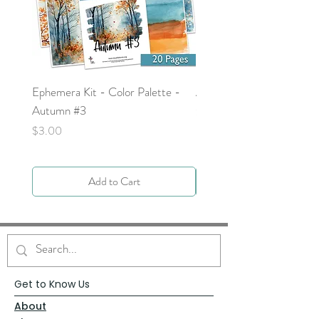
Ephemera Kit - Color Palette -
Around the Word - Luke 
Autumn #3
Price
$0.00
Price
$3.00
Add to Cart
Get to Know Us
About