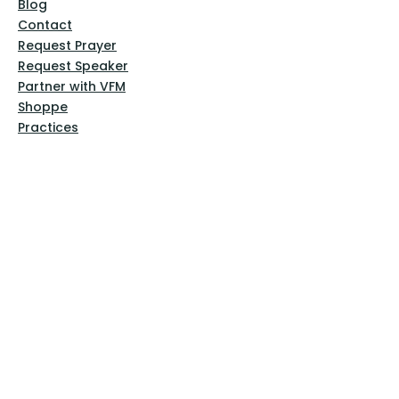
Blog
Contact
Request Prayer
Request Speaker
Partner with VFM
Shoppe
Practices
Resources
VFM Academy
Events
VFM Bookstore
Help
Terms & Conditions
Privacy Policy
Website Disclaimer
Follow Us
Facebook
Instagram
Pinterest