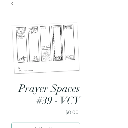
Prayer Spaces
#39 - VCY
Price
$0.00