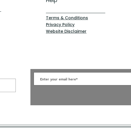
Help
Terms & Conditions
Privacy Policy
Website Disclaimer