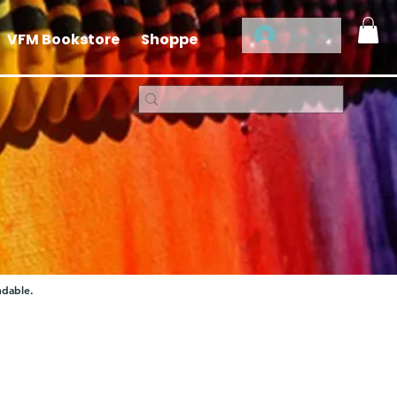
Log In
VFM Bookstore
Shoppe
ndable.