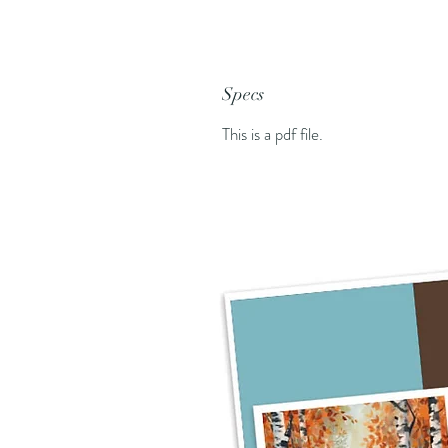
Specs
This is a pdf file.