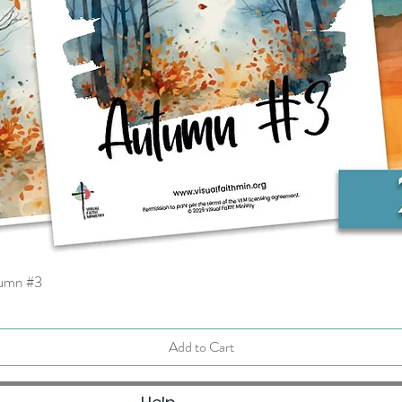
tumn #3
Quick View
Add to Cart