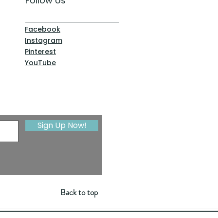
Follow Us
Facebook
Instagram
Pinterest
YouTube
Sign Up Now!
Back to top