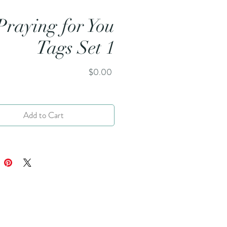
Praying for You
Tags Set 1
Price
$0.00
Add to Cart