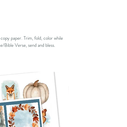
copy paper. Trim, fold, color while
te/Bible Verse, send and bless.