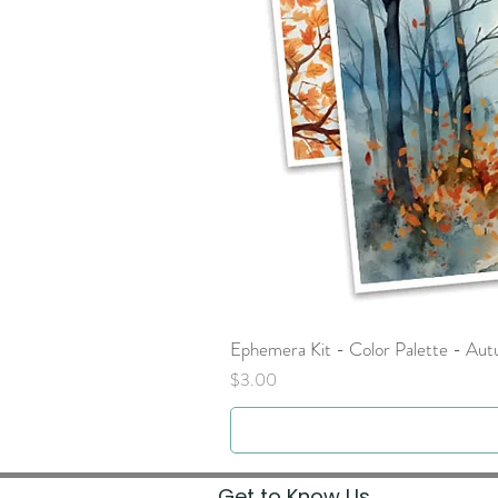
Ephemera Kit - Color Palette - Au
Price
$3.00
Get to Know Us