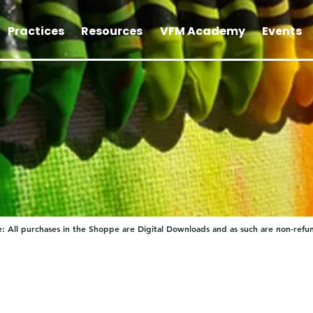
Practices
Resources
VFM Academy
Events
: All purchases in the Shoppe are Digital Downloads and as such are non-refu