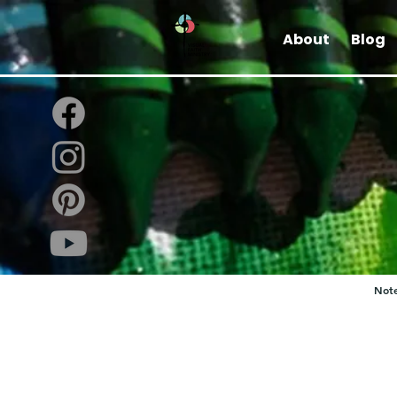
About
Blog
Note