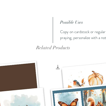
Possible Uses
Copy on cardstock or regular 
praying, personalize with a no
Related Products