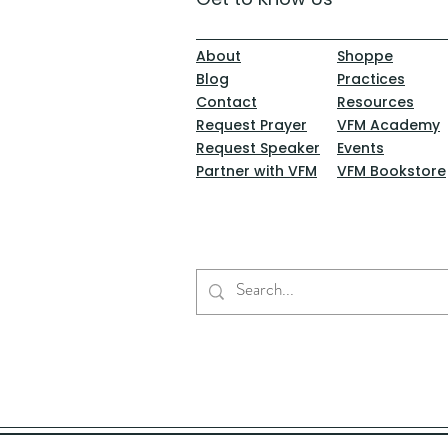
About
Shoppe
Blog
Practices
Contact
Resources
Request Prayer
VFM Academy
Request Speaker
Events
Partner with VFM
VFM Bookstore