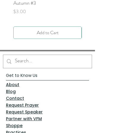
Autumn #3
Price
$0.00
Price
$3.00
Add to Cart
Get to Know Us
About
Blog
Contact
Request Prayer
Request Speaker
Partner with VFM
Shoppe
Practices