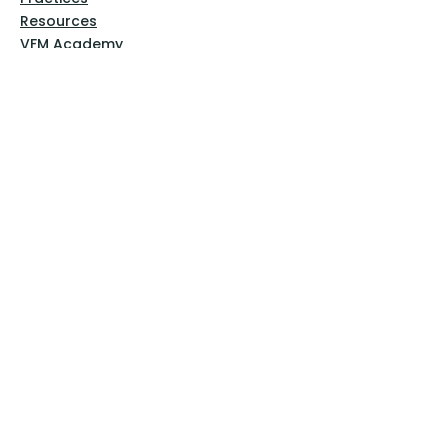
Resources
VFM Academy
Events
VFM Bookstore
Help
Terms & Conditions
Privacy Policy
Website Disclaimer
Follow Us
Facebook
Instagram
Pinterest
YouTube
Sign Up Now!