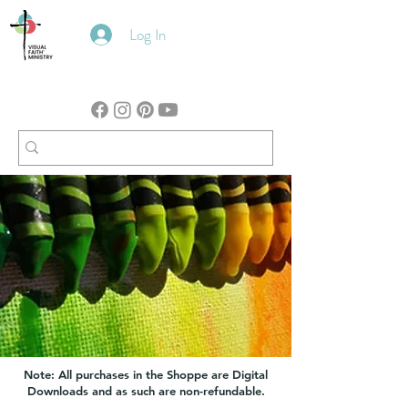
Log In
Note: All purchases in the Shoppe are Digital
Downloads and as such are non-refundable.