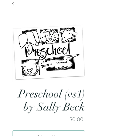
Preschool (vs1)
by Sally Beck
Price
$0.00