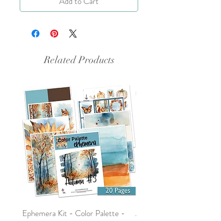
Add to Cart
Related Products
Ephemera Kit - Color Palette -
Around the Word - Luke 