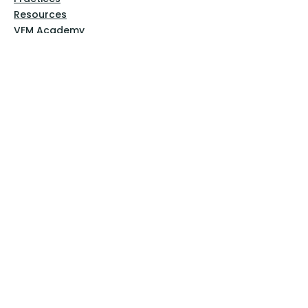
Resources
VFM Academy
Events
VFM Bookstore
Help
Terms & Conditions
Privacy Policy
Website Disclaimer
Follow Us
Facebook
Instagram
Pinterest
YouTube
Sign Up Now!