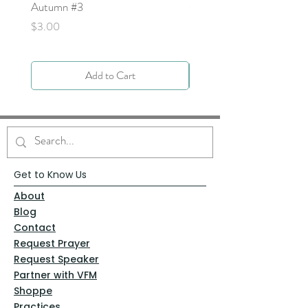
Autumn #3
Price
$0.00
Price
$3.00
Add to Cart
Get to Know Us
About
Blog
Contact
Request Prayer
Request Speaker
Partner with VFM
Shoppe
Practices