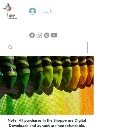
Log In
Note: All purchases in the Shoppe are Digital
Downloads and as such are non-refundable.