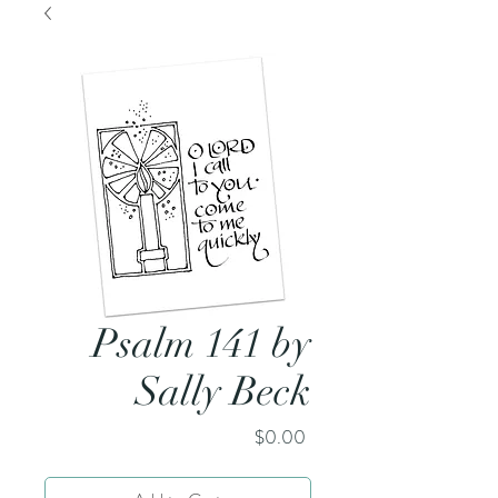
Psalm 141 by
Sally Beck
Price
$0.00