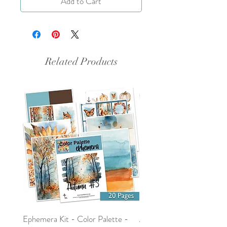
Add to Cart
Related Products
Ephemera Kit - Color Palette -
Around the Word - Luke 