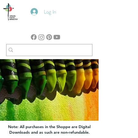
Log In
Note: All purchases in the Shoppe are Digital
Downloads and as such are non-refundable.