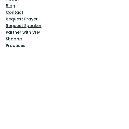
Blog
Contact
Request Prayer
Request Speaker
Partner with VFM
Shoppe
Practices
Resources
VFM Academy
Events
VFM Bookstore
Help
Terms & Conditions
Privacy Policy
Website Disclaimer
Follow Us
Facebook
Instagram