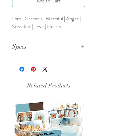
Add to Cart
Lord | Gracious | Merciful | Anger |
Steadfast | Love | Hearts
Specs
This is a PNG file.
Related Products