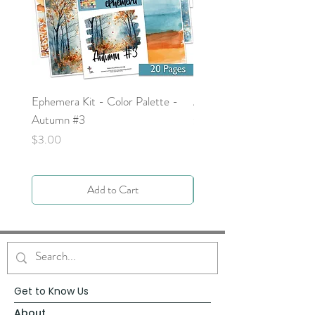
Ephemera Kit - Color Palette -
Around the Word - Luke 
Autumn #3
Price
$0.00
Price
$3.00
Add to Cart
Get to Know Us
About