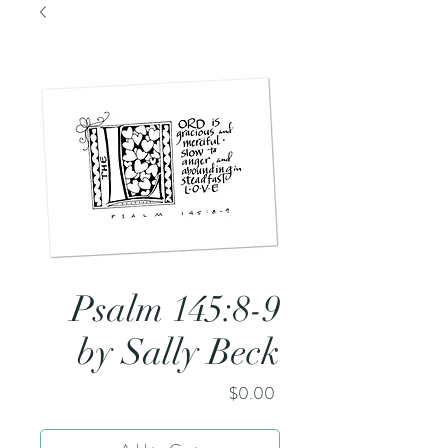
Psalm 145:8-9
by Sally Beck
Price
$0.00