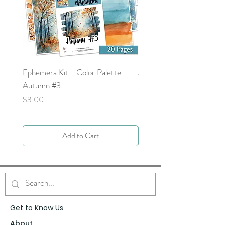
Ephemera Kit - Color Palette -
Around the Word - Luke 
Autumn #3
Price
$0.00
Price
$3.00
Add to Cart
Get to Know Us
About