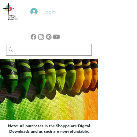
Log In
Note: All purchases in the Shoppe are Digital
Downloads and as such are non-refundable.