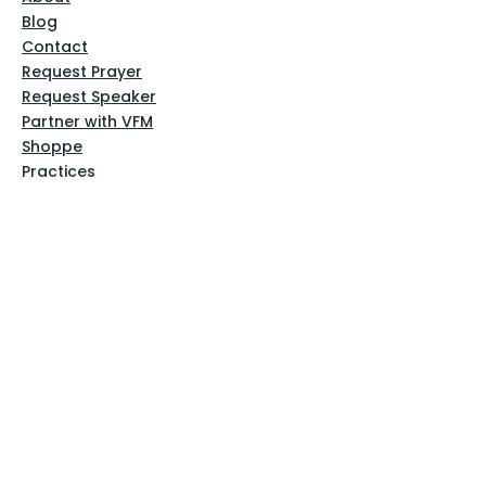
Blog
Contact
Request Prayer
Request Speaker
Partner with VFM
Shoppe
Practices
Resources
VFM Academy
Events
VFM Bookstore
Help
Terms & Conditions
Privacy Policy
Website Disclaimer
Follow Us
Facebook
Instagram