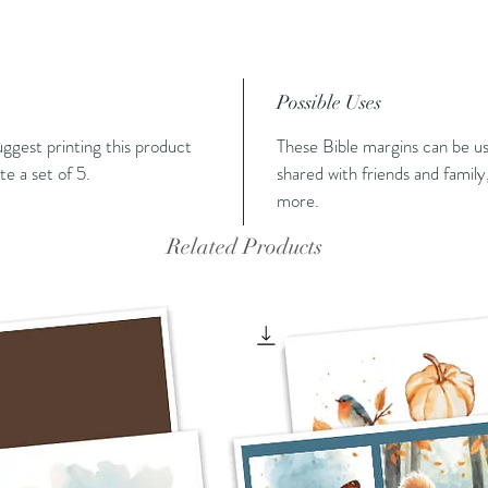
Possible Uses
suggest printing this product
These Bible margins can be us
e a set of 5.
shared with friends and family,
more.
Related Products