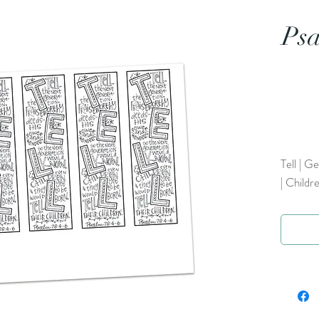
Psa
Tell | G
| Childr