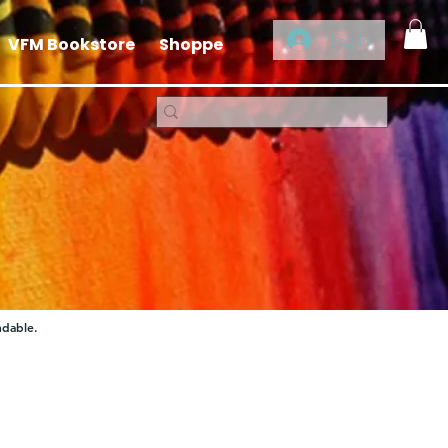
Log In
VFM Bookstore
Shoppe
ndable.