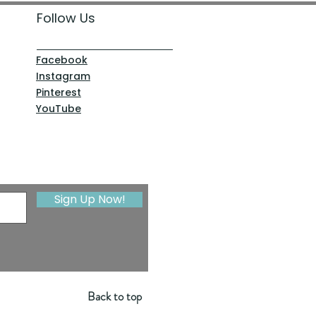
Follow Us
Facebook
Instagram
Pinterest
YouTube
Sign Up Now!
Back to top