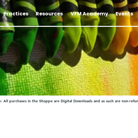
Practices
Resources
VFM Academy
Events
: All purchases in the Shoppe are Digital Downloads and as such are non-refu