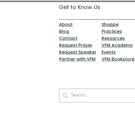
Get to Know Us
About
Shoppe
Blog
Practices
Contact
Resources
Request Prayer
VFM Academy
Request Speaker
Events
Partner with VFM
VFM Bookstore