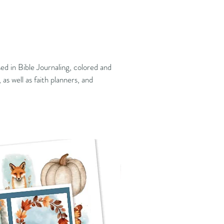
ed in Bible Journaling, colored and
 as well as faith planners, and