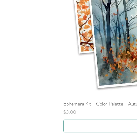
Ephemera Kit - Color Palette - Au
Price
$3.00