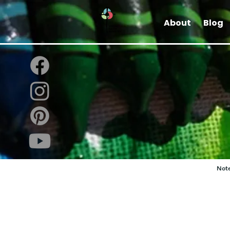
About
Blog
Note