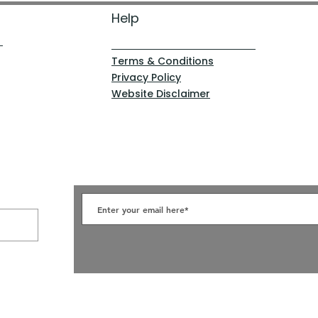
Help
Terms & Conditions
Privacy Policy
Website Disclaimer