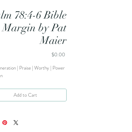
lm 78:4-6 Bible
Margin by Pat
Maier
Price
$0.00
eneration | Praise | Worthy | Power
en
Add to Cart