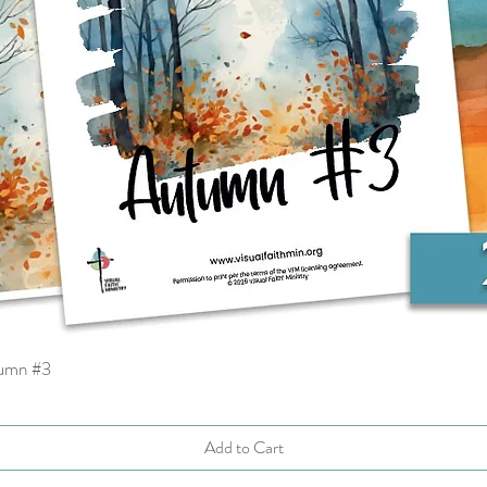
tumn #3
Quick View
Add to Cart