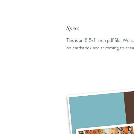
Specs
This is an 8.5x11 inch pdf file. We 
on cardstock and trimming to creat