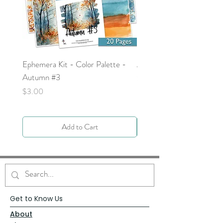
Ephemera Kit - Color Palette -
Around the Word - Luke 
Autumn #3
Price
$0.00
Price
$3.00
Add to Cart
Get to Know Us
About