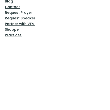
Blog
Contact
Request Prayer
Request Speaker
Partner with VFM
Shoppe
Practices
Resources
VFM Academy
Events
VFM Bookstore
Help
Terms & Conditions
Privacy Policy
Website Disclaimer
Follow Us
Facebook
Instagram
Pinterest