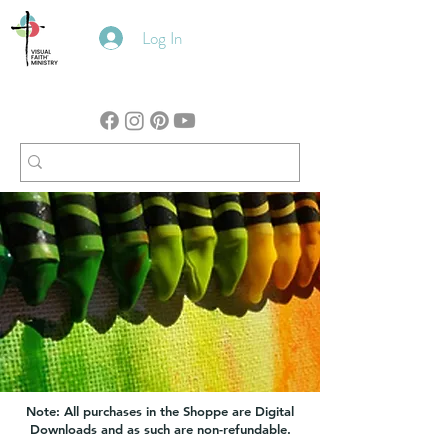
Log In
Note: All purchases in the Shoppe are Digital
Downloads and as such are non-refundable.