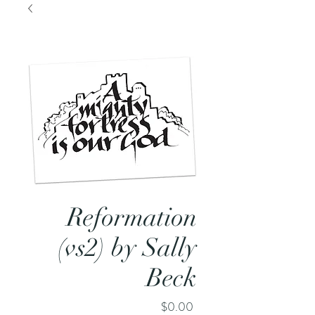
Reformation
(vs2) by Sally
Beck
Price
$0.00