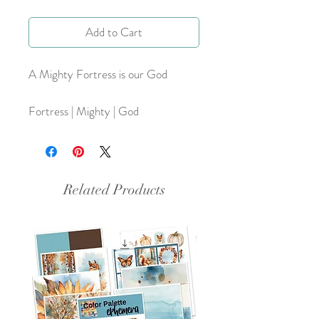
Add to Cart
A Mighty Fortress is our God
Fortress | Mighty | God
Related Products