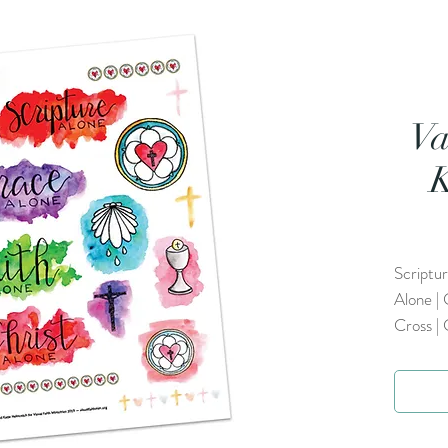
Va
K
Scriptur
Alone | 
Cross |