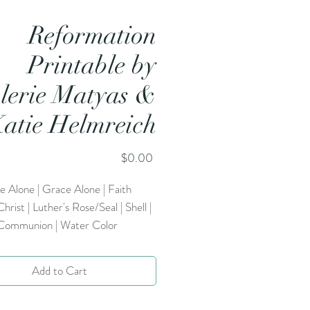
Reformation
Printable by
lerie Matyas &
atie Helmreich
Price
$0.00
e Alone | Grace Alone | Faith
Christ | Luther's Rose/Seal | Shell |
 Communion | Water Color
Add to Cart