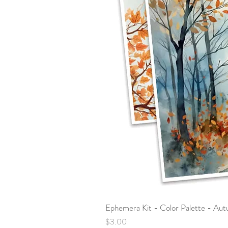
Ephemera Kit - Color Palette - Au
Price
$3.00