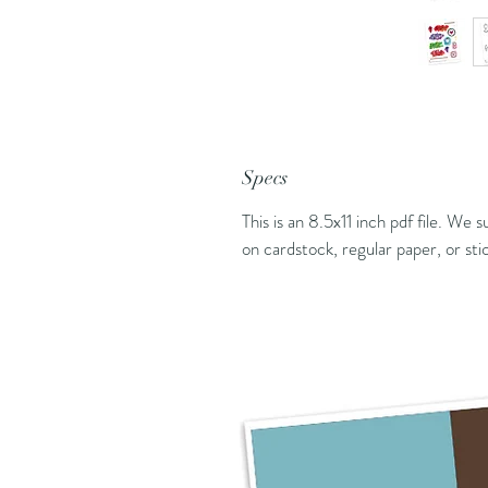
Specs
This is an 8.5x11 inch pdf file. We 
on cardstock, regular paper, or sti