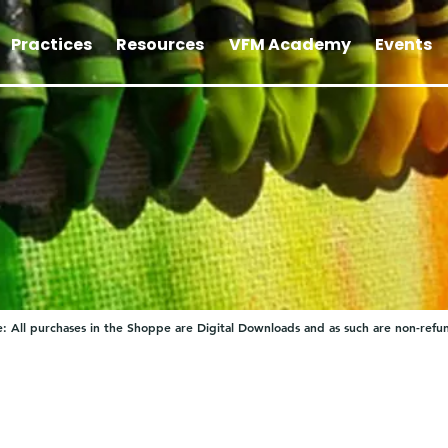
Practices
Resources
VFM Academy
Events
: All purchases in the Shoppe are Digital Downloads and as such are non-refu