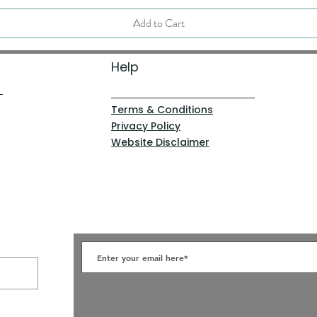
Add to Cart
Help
Terms & Conditions
Privacy Policy
Website Disclaimer