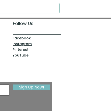
Follow Us
Facebook
Instagram
Pinterest
YouTube
Sign Up Now!