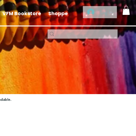
Log In
VFM Bookstore
Shoppe
ndable.