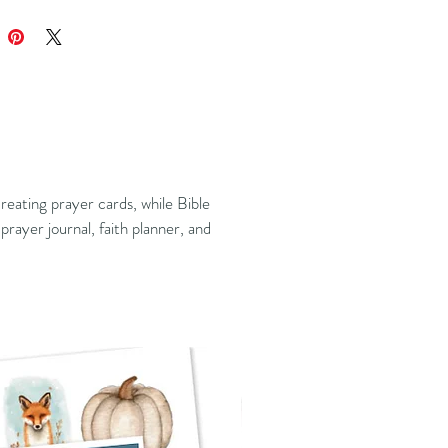
reating prayer cards, while Bible
prayer journal, faith planner, and