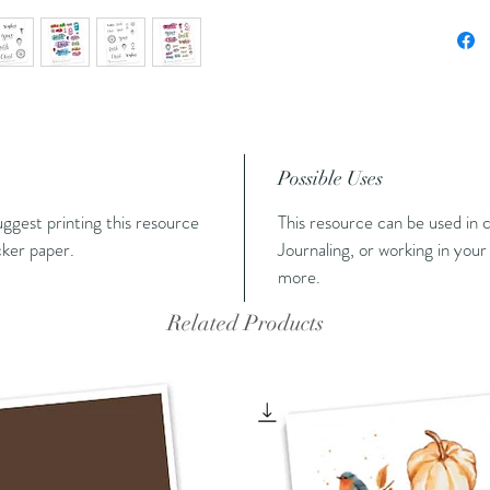
Possible Uses
suggest printing this resource
This resource can be used in c
cker paper.
Journaling, or working in your 
more.
Related Products