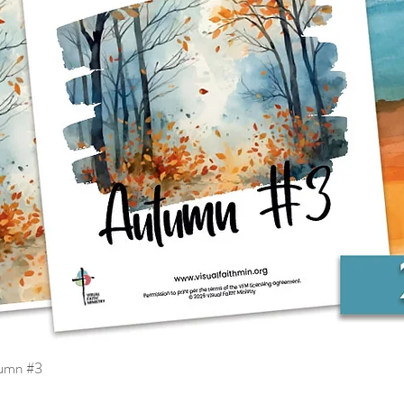
tumn #3
Quick View