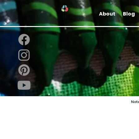
About
Blog
Note