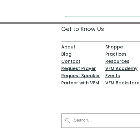
Get to Know Us
About
Shoppe
Blog
Practices
Contact
Resources
Request Prayer
VFM Academy
Request Speaker
Events
Partner with VFM
VFM Bookstore