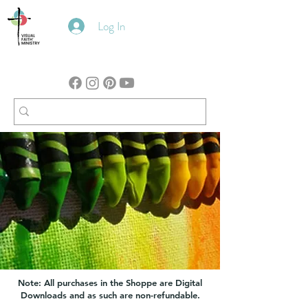
Log In
Note: All purchases in the Shoppe are Digital
Downloads and as such are non-refundable.