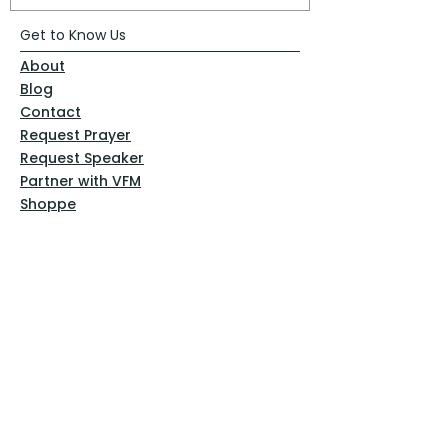
Get to Know Us
About
Blog
Contact
Request Prayer
Request Speaker
Partner with VFM
Shoppe
Practices
Resources
VFM Academy
Events
VFM Bookstore
Help
Terms & Conditions
Privacy Policy
Website Disclaimer