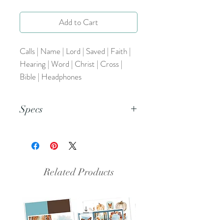
Add to Cart
Calls | Name | Lord | Saved | Faith |
Hearing | Word | Christ | Cross |
Bible | Headphones
Specs
This document is an 8.5x11 inch PDF
file.
Related Products