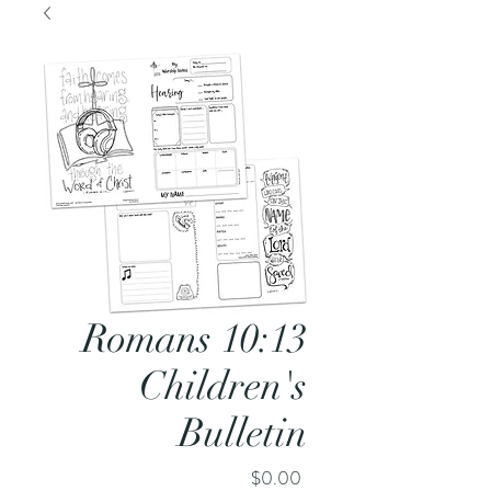
Romans 10:13
Children's
Bulletin
Price
$0.00