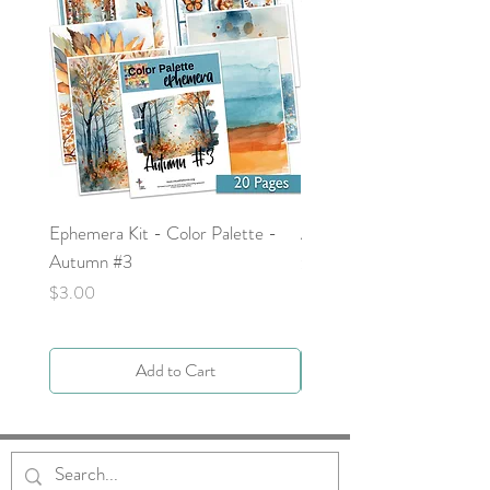
Ephemera Kit - Color Palette -
Around the Word - Luke 
Autumn #3
Price
$0.00
Price
$3.00
Add to Cart