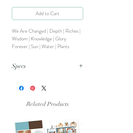
Add to Cart
We Are Changed | Depth | Riches |
Wisdom | Knowledge | Glory
Forever | Sun | Water | Plants
Specs
This document is an 8.5x11 inch PDF
file.
Related Products