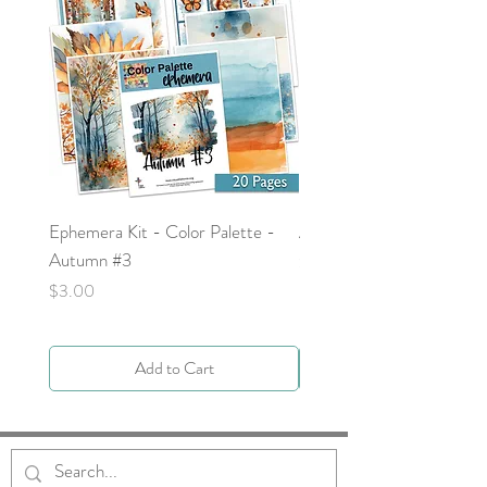
Ephemera Kit - Color Palette -
Around the Word - Luke 
Autumn #3
Price
$0.00
Price
$3.00
Add to Cart