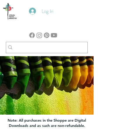
Log In
Note: All purchases in the Shoppe are Digital
Downloads and as such are non-refundable.