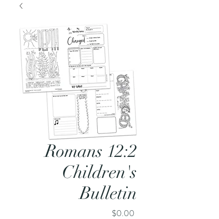
Romans 12:2
Children's
Bulletin
Price
$0.00