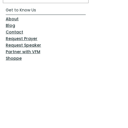
Get to Know Us
About
Blog
Contact
Request Prayer
Request Speaker
Partner with VFM
Shoppe
Practices
Resources
VFM Academy
Events
VFM Bookstore
Help
Terms & Conditions
Privacy Policy
Website Disclaimer