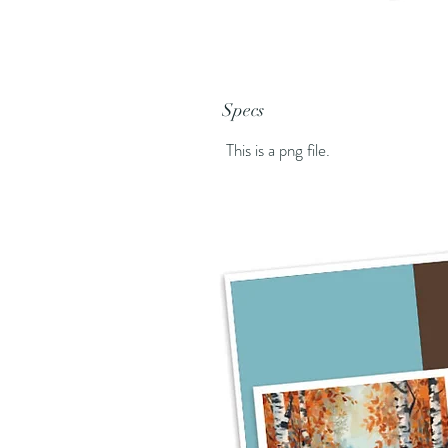
Specs
This is a png file.