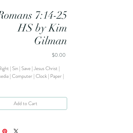
Romans 7:14-25
HS by Kim
Gilman
Price
$0.00
ight | Sin | Save | Jesus Christ |
edia | Computer | Clock | Paper |
Add to Cart