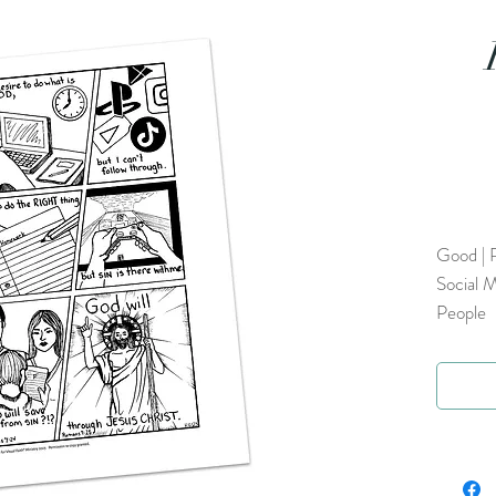
Good | R
Social M
People