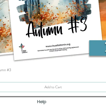
tumn #3
Quick View
Add to Cart
Help