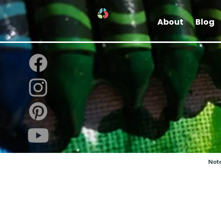
About
Blog
Note