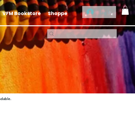
Log In
VFM Bookstore
Shoppe
ndable.