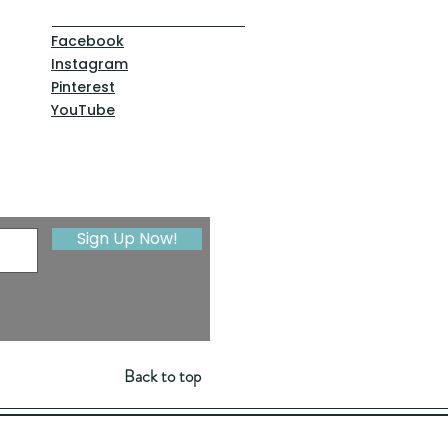
Facebook
Instagram
Pinterest
YouTube
Sign Up Now!
Back to top