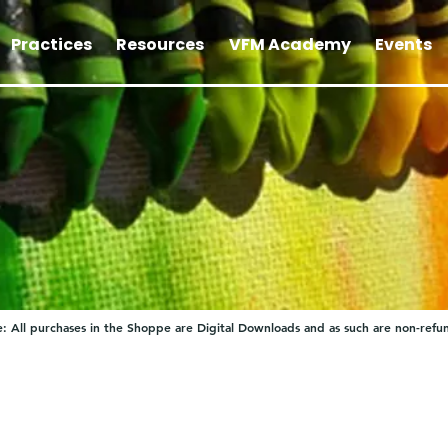
Practices
Resources
VFM Academy
Events
: All purchases in the Shoppe are Digital Downloads and as such are non-refu