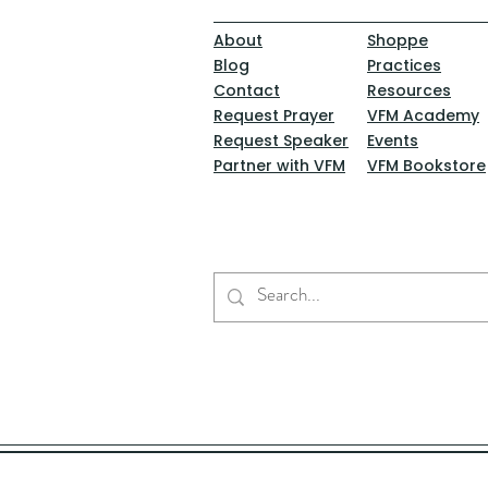
About
Shoppe
Blog
Practices
Contact
Resources
Request Prayer
VFM Academy
Request Speaker
Events
Partner with VFM
VFM Bookstore