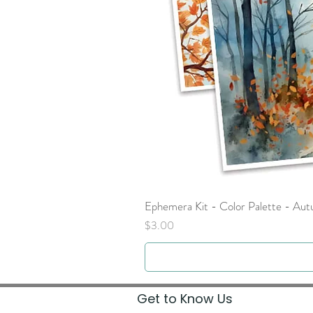
Ephemera Kit - Color Palette - Au
Price
$3.00
Get to Know Us