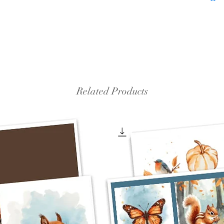
Related Products