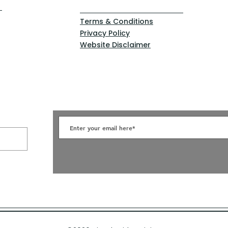
Terms & Conditions
Privacy Policy
Website Disclaimer