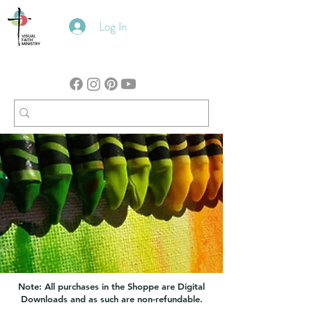
Log In
Note: All purchases in the Shoppe are Digital
Downloads and as such are non-refundable.