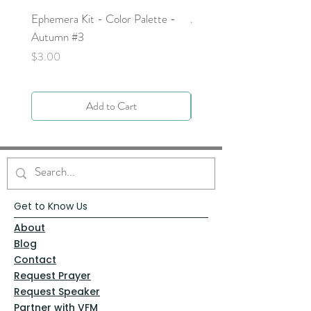
Ephemera Kit - Color Palette -
Around the Word - Luke 
Autumn #3
Price
$0.00
Price
$3.00
Add to Cart
Get to Know Us
About
Blog
Contact
Request Prayer
Request Speaker
Partner with VFM