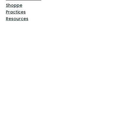
Shoppe
Practices
Resources
VFM Academy
Events
VFM Bookstore
Help
Terms & Conditions
Privacy Policy
Website Disclaimer
Follow Us
Facebook
Instagram
Pinterest
YouTube