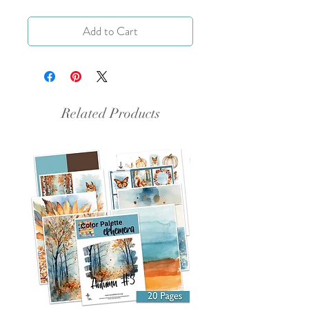
Add to Cart
Related Products