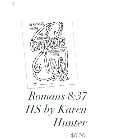
Romans 8:37
HS by Karen
Hunter
Price
$0.00