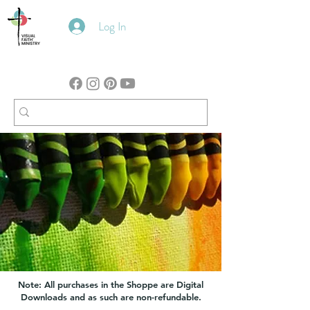
Log In
Note: All purchases in the Shoppe are Digital
Downloads and as such are non-refundable.