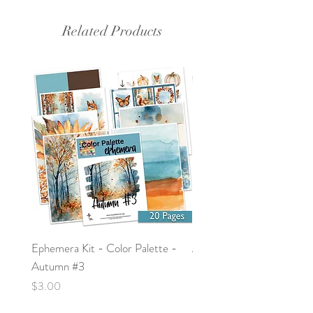
Related Products
Ephemera Kit - Color Palette -
Around the Word - Luke 
Autumn #3
Price
$0.00
Price
$3.00