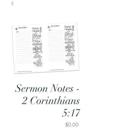
Sermon Notes -
2 Corinthians
5:17
Price
$0.00