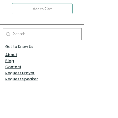
Add to Cart
Get to Know Us
About
Blog
Contact
Request Prayer
Request Speaker
Partner with VFM
Shoppe
Practices
Resources
VFM Academy
Events