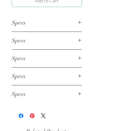
Add to Cart
Specs
This document is an 8.5x11 inch
Specs
PDF file.
This document is an 8.5x11 inch
Specs
PDF file.
This document is an 8.5x11 inch
Specs
PDF file.
This document is an 8.5x11 inch
Specs
PDF file.
This document is an 8.5x11 inch
PDF file.