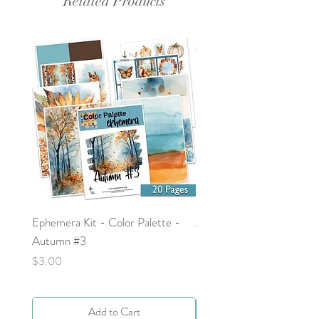
Related Products
Ephemera Kit - Color Palette -
Around the Word - Luke 
Autumn #3
Price
$0.00
Price
$3.00
Add to Cart