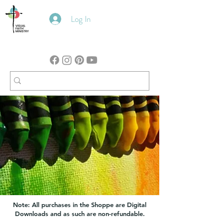
Log In
Note: All purchases in the Shoppe are Digital
Downloads and as such are non-refundable.