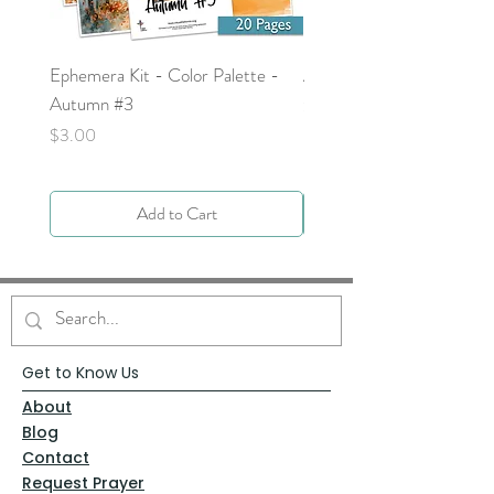
Ephemera Kit - Color Palette -
Around the Word - Luke 
Autumn #3
Price
$0.00
Price
$3.00
Add to Cart
Get to Know Us
About
Blog
Contact
Request Prayer