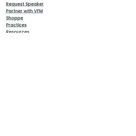
Request Speaker
Partner with VFM
Shoppe
Practices
Resources
VFM Academy
Events
VFM Bookstore
Help
Terms & Conditions
Privacy Policy
Website Disclaimer
Follow Us
Facebook
Instagram
Pinterest
YouTube