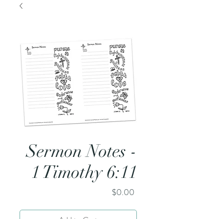
Sermon Notes -
1 Timothy 6:11
Price
$0.00