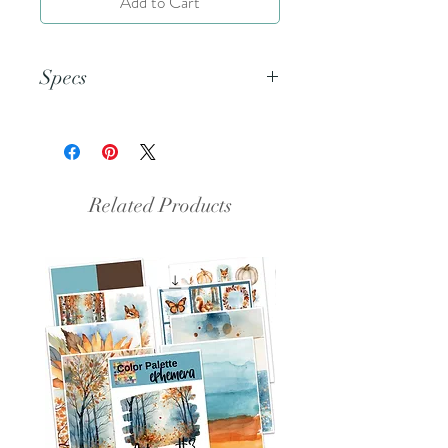
Add to Cart
Specs
This document is an 8.5x11 inch
PDF file.
Related Products