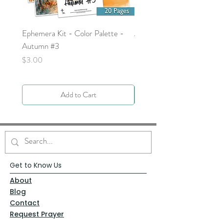
Ephemera Kit - Color Palette -
Around the Word - Luke 
Autumn #3
Price
$0.00
Price
$3.00
Add to Cart
Get to Know Us
About
Blog
Contact
Request Prayer