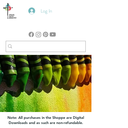
Log In
Note: All purchases in the Shoppe are Digital
Downloads and as such are non-refundable.