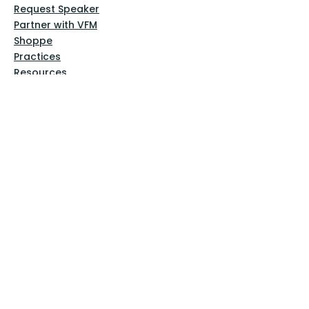
Request Speaker
Partner with VFM
Shoppe
Practices
Resources
VFM Academy
Events
VFM Bookstore
Help
Terms & Conditions
Privacy Policy
Website Disclaimer
Follow Us
Facebook
Instagram
Pinterest
YouTube