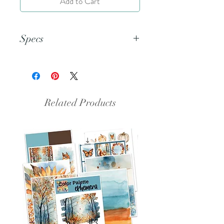
Add to Cart
Specs
This document is an 8.5x11 inch
PDF file.
Related Products