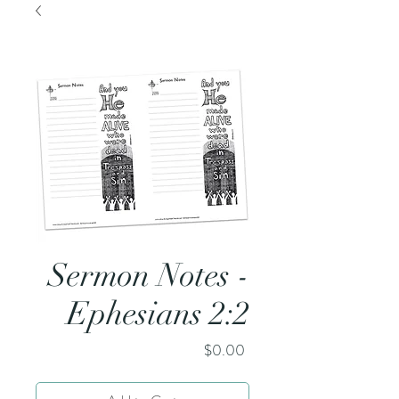
Sermon Notes -
Ephesians 2:2
Price
$0.00