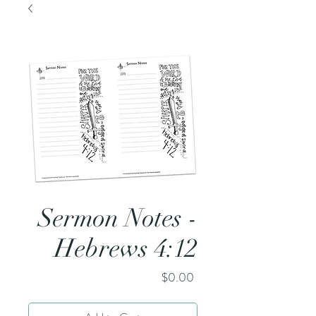
Sermon Notes -
Hebrews 4:12
Price
$0.00