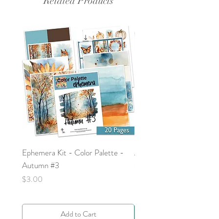
Related Products
Ephemera Kit - Color Palette -
Around the Word - Luke 
Autumn #3
Price
$0.00
Price
$3.00
Add to Cart