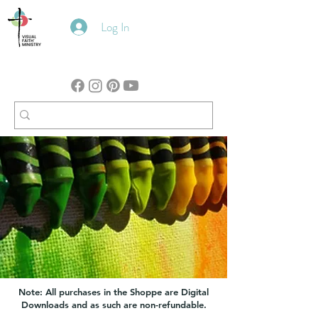
Log In
Note: All purchases in the Shoppe are Digital
Downloads and as such are non-refundable.