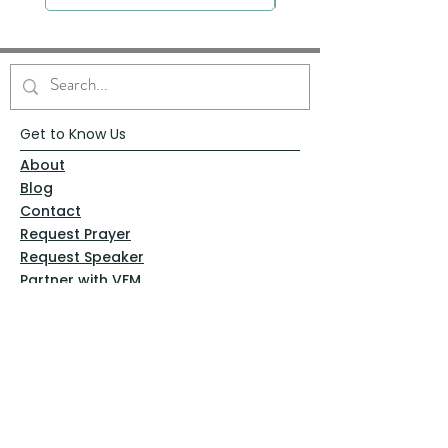
Get to Know Us
About
Blog
Contact
Request Prayer
Request Speaker
Partner with VFM
Shoppe
Practices
Resources
VFM Academy
Events
VFM Bookstore
Help