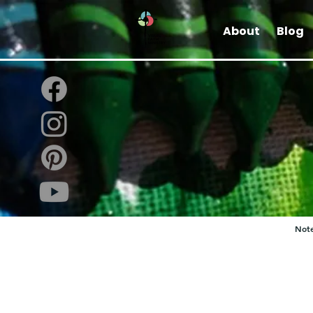
About
Blog
Note