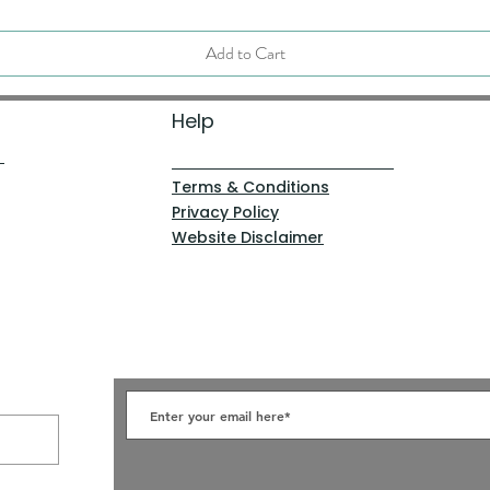
Add to Cart
Help
Terms & Conditions
Privacy Policy
Website Disclaimer