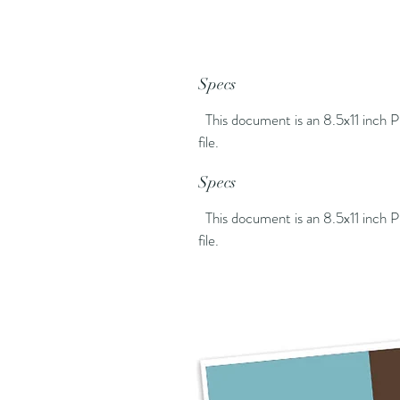
Specs
This document is an 8.5x11 inch
file.
Specs
This document is an 8.5x11 inch
file.