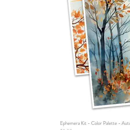
Ephemera Kit - Color Palette - Au