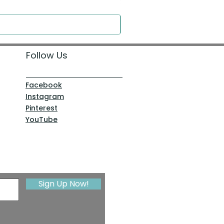
Price
$0.00
Follow Us
Facebook
Instagram
Pinterest
YouTube
Sign Up Now!