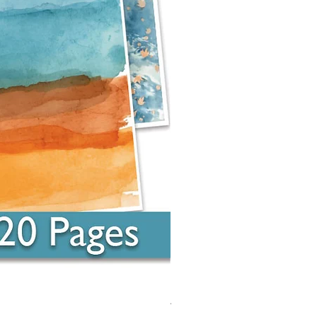
Around the Word - Luke 14:16