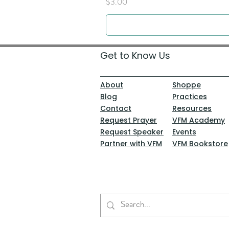
Price
$3.00
Get to Know Us
About
Shoppe
Blog
Practices
Contact
Resources
Request Prayer
VFM Academy
Request Speaker
Events
Partner with VFM
VFM Bookstore