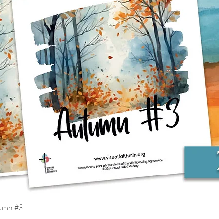
tumn #3
Quick View