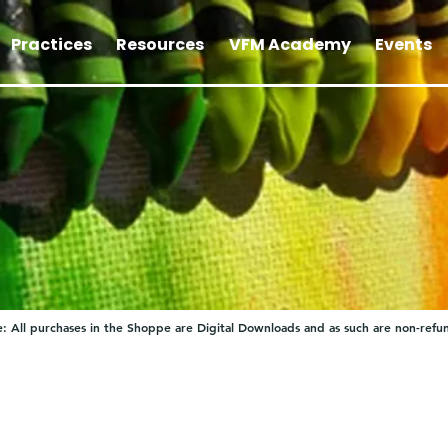
Practices
Resources
VFM Academy
Events
: All purchases in the Shoppe are Digital Downloads and as such are non-refu