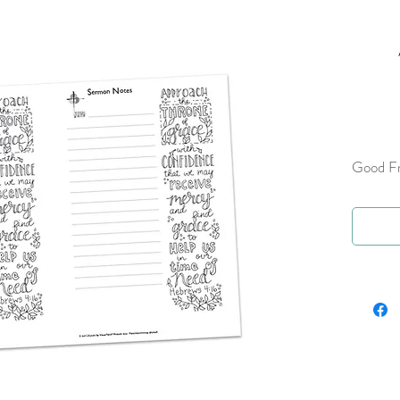
Good Fr