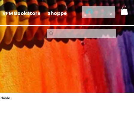
Log In
VFM Bookstore
Shoppe
ndable.