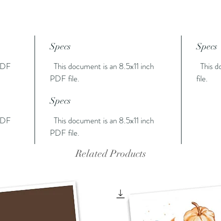
Specs
Specs
 PDF
This document is an 8.5x11 inch
This do
PDF file.
file.
Specs
 PDF
This document is an 8.5x11 inch
PDF file.
Related Products