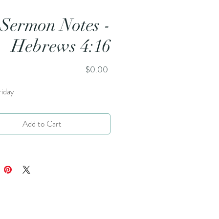
Sermon Notes -
Hebrews 4:16
Price
$0.00
iday
Add to Cart