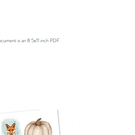
cument is an 8.5x11 inch PDF