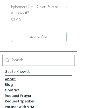
Ephemera Kit - Color Palette -
Around the Word - Luke 
Autumn #3
Price
$0.00
Price
$3.00
Add to Cart
Get to Know Us
About
Blog
Contact
Request Prayer
Request Speaker
Partner with VFM