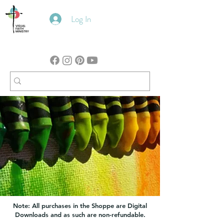
Log In
Note: All purchases in the Shoppe are Digital
Downloads and as such are non-refundable.