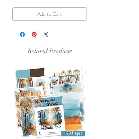
Add to Cart
Related Products