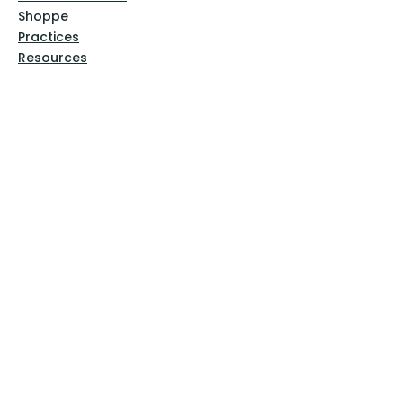
Shoppe
Practices
Resources
VFM Academy
Events
VFM Bookstore
Help
Terms & Conditions
Privacy Policy
Website Disclaimer
Follow Us
Facebook
Instagram
Pinterest
YouTube