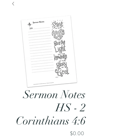
Sermon Notes
HS - 2
Corinthians 4:6
Price
$0.00