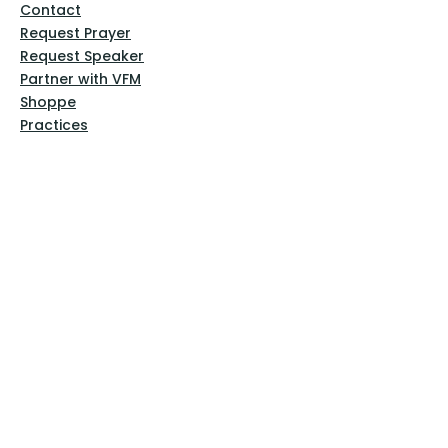
Contact
Request Prayer
Request Speaker
Partner with VFM
Shoppe
Practices
Resources
VFM Academy
Events
VFM Bookstore
Help
Terms & Conditions
Privacy Policy
Website Disclaimer
Follow Us
Facebook
Instagram
Pinterest