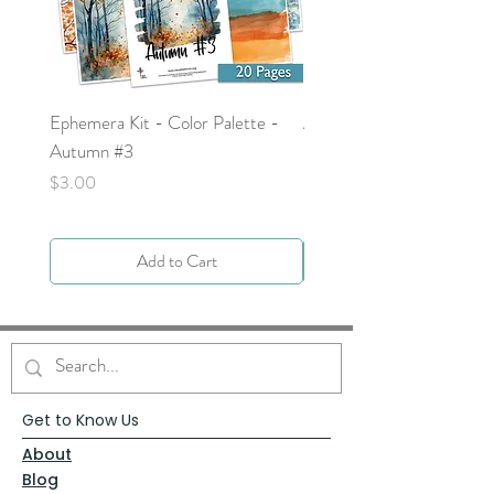
Ephemera Kit - Color Palette -
Around the Word - Luke 
Autumn #3
Price
$0.00
Price
$3.00
Add to Cart
Get to Know Us
About
Blog