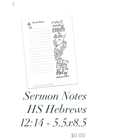
Sermon Notes
HS Hebrews
12:14 - 5.5x8.5
Price
$0.00