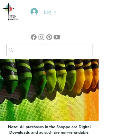
Log In
Note: All purchases in the Shoppe are Digital
Downloads and as such are non-refundable.