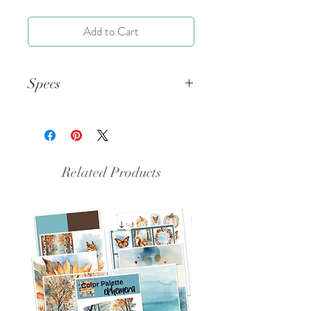
Add to Cart
Specs
This is a 5.5x8.5 inch png file.
Related Products