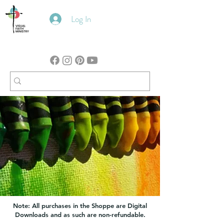
Log In
Note: All purchases in the Shoppe are Digital
Downloads and as such are non-refundable.