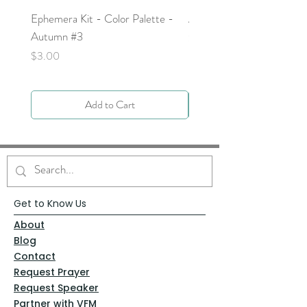
Ephemera Kit - Color Palette -
Around the Word - Luke 
Autumn #3
Price
$0.00
Price
$3.00
Add to Cart
Get to Know Us
About
Blog
Contact
Request Prayer
Request Speaker
Partner with VFM