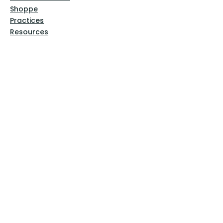
Shoppe
Practices
Resources
VFM Academy
Events
VFM Bookstore
Help
Terms & Conditions
Privacy Policy
Website Disclaimer
Follow Us
Facebook
Instagram
Pinterest
YouTube