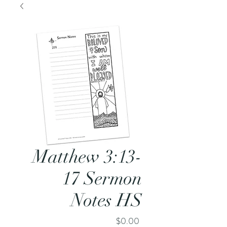
Matthew 3:13-
17 Sermon
Notes HS
Price
$0.00