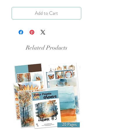
Add to Cart
Related Products