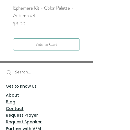
Ephemera Kit - Color Palette -
Around the Word - Luke 
Autumn #3
Price
$0.00
Price
$3.00
Add to Cart
Get to Know Us
About
Blog
Contact
Request Prayer
Request Speaker
Partner with VFM