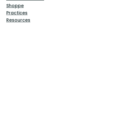
Shoppe
Practices
Resources
VFM Academy
Events
VFM Bookstore
Help
Terms & Conditions
Privacy Policy
Website Disclaimer
Follow Us
Facebook
Instagram
Pinterest
YouTube