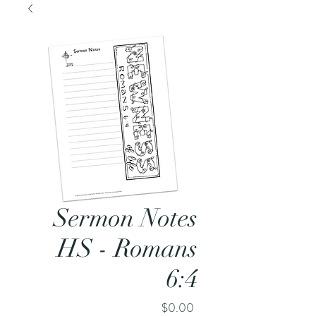
Sermon Notes
HS - Romans
6:4
Price
$0.00