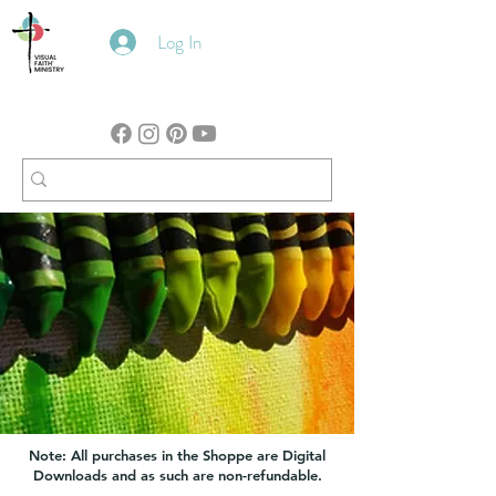
Log In
Note: All purchases in the Shoppe are Digital
Downloads and as such are non-refundable.