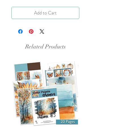
Add to Cart
Related Products